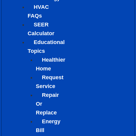
HVAC
FAQs
SEER
Calculator
Educational
Topics
Healthier
Home
Request
Service
Repair
Or
Replace
Energy
Bill