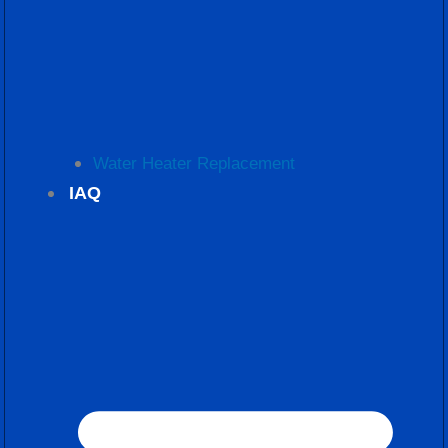
Water Heater Replacement
IAQ