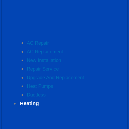
AC Repair
AC Replacement
New Installation
Repair Service
Upgrade And Replacement
Heat Pumps
Ductless
Heating