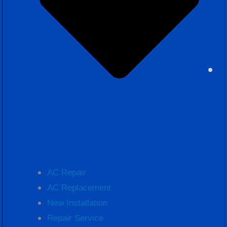
AC Repair
AC Replacement
New Installation
Repair Service