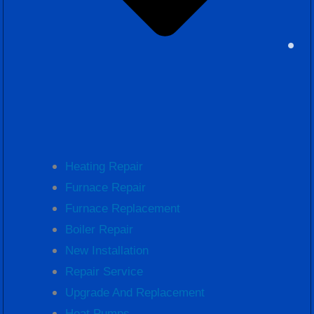
Heating Repair
Furnace Repair
Furnace Replacement
Boiler Repair
New Installation
Repair Service
Upgrade And Replacement
Heat Pumps