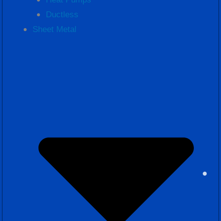
Ductless
Sheet Metal