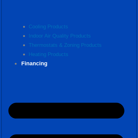
Cooling Products
Indoor Air Quality Products
Thermostats & Zoning Products
Heating Products
Financing