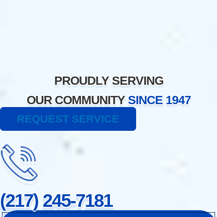
Skip
to
content
PROUDLY SERVING
OUR COMMUNITY
SINCE 1947
REQUEST SERVICE
(217) 245-7181