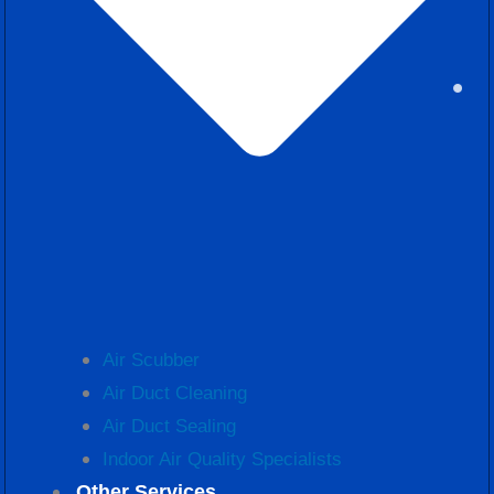
Air Scubber
Air Duct Cleaning
Air Duct Sealing
Indoor Air Quality Specialists
Other Services