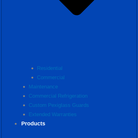
Residential
Commercial
Maintenance
Commercial Refrigeration
Custom Pexiglass Guards
Extended Warranties
Products