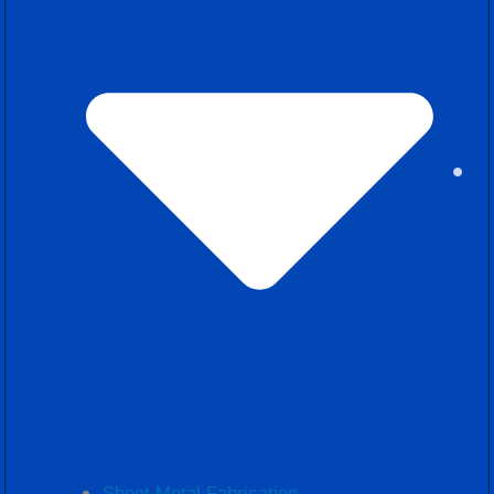
Sheet Metal Fabrication