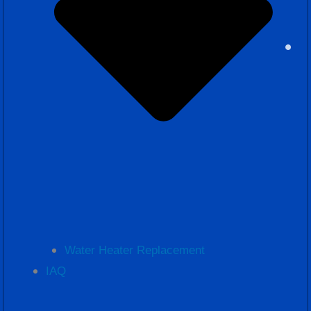
Water Heater Replacement
IAQ