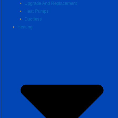
Upgrade And Replacement
Heat Pumps
Ductless
Heating