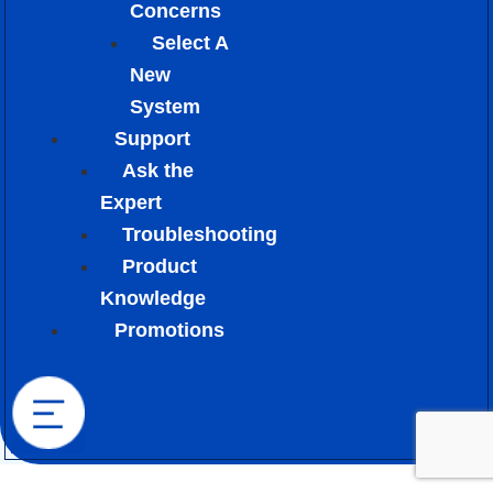
Concerns
Select A
New
System
Support
Ask the
Expert
Troubleshooting
Product
Knowledge
Promotions