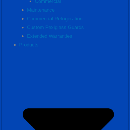
Commercial
Maintenance
Commercial Refrigeration
Custom Pexiglass Guards
Extended Warranties
Products