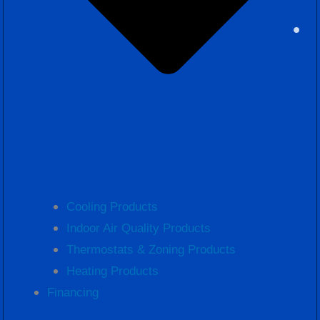
Cooling Products
Indoor Air Quality Products
Thermostats & Zoning Products
Heating Products
Financing