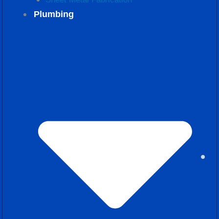
Plumbing