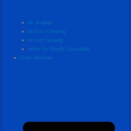
Air Scubber
Air Duct Cleaning
Air Duct Sealing
Indoor Air Quality Specialists
Other Services