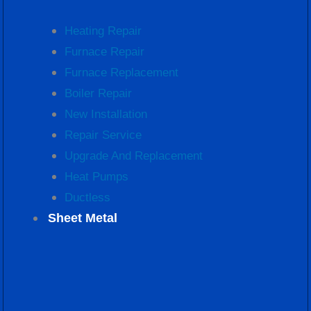
Heating Repair
Furnace Repair
Furnace Replacement
Boiler Repair
New Installation
Repair Service
Upgrade And Replacement
Heat Pumps
Ductless
Sheet Metal