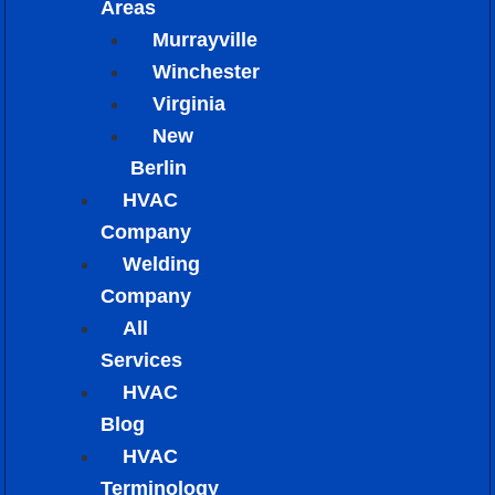
Areas
Murrayville
Winchester
Virginia
New
Berlin
HVAC
Company
Welding
Company
All
Services
HVAC
Blog
HVAC
Terminology