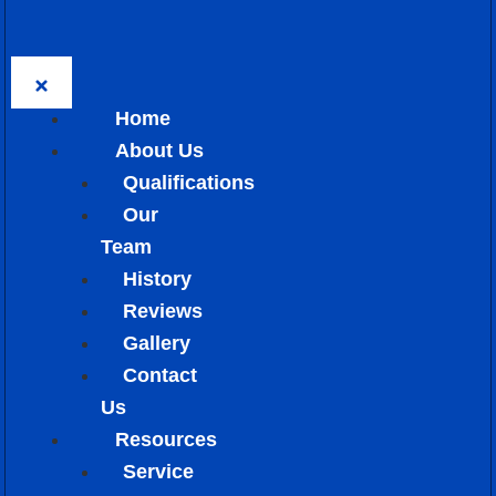
Home
About Us
Qualifications
Our
Team
History
Reviews
Gallery
Contact
Us
Resources
Service