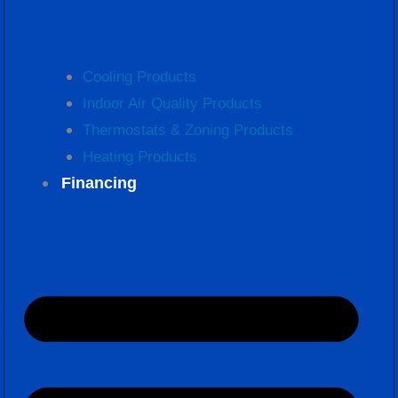
Cooling Products
Indoor Air Quality Products
Thermostats & Zoning Products
Heating Products
Financing