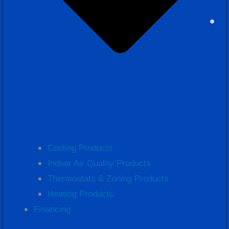
Cooling Products
Indoor Air Quality Products
Thermostats & Zoning Products
Heating Products
Financing