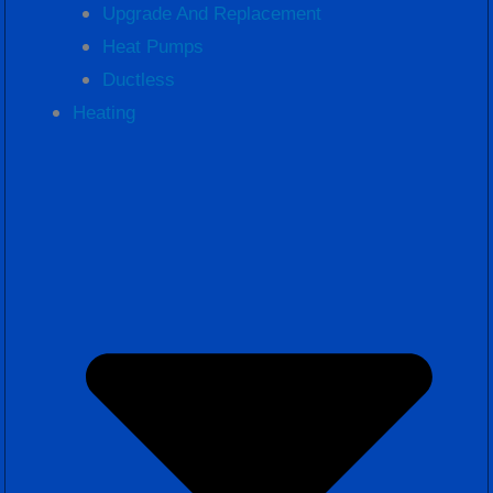
Upgrade And Replacement
Heat Pumps
Ductless
Heating