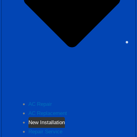
AC Repair
AC Replacement
New Installation
Repair Service