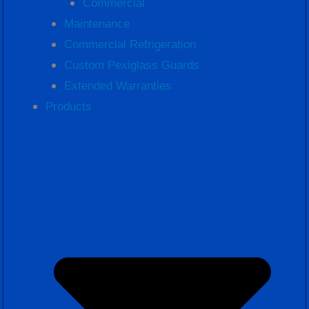
Commercial
Maintenance
Commercial Refrigeration
Custom Pexiglass Guards
Extended Warranties
Products