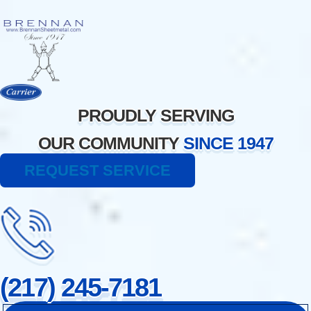
Skip
to
content
PROUDLY SERVING
OUR COMMUNITY
SINCE 1947
REQUEST SERVICE
(217) 245-7181