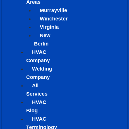
Areas
Murrayville
Winchester
Virginia
New
Berlin
HVAC
Company
Welding
Company
All
Services
HVAC
Blog
HVAC
Terminology