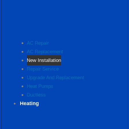
AC Repair
AC Replacement
New Installation
Repair Service
Upgrade And Replacement
Heat Pumps
Ductless
Heating