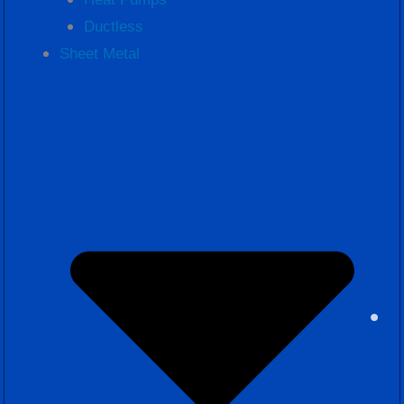
Ductless
Sheet Metal