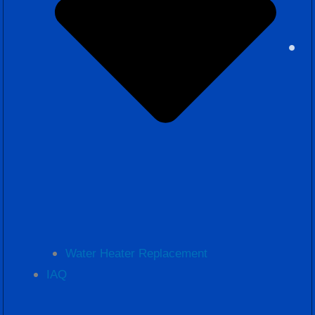
Water Heater Replacement
IAQ