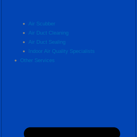
Air Scubber
Air Duct Cleaning
Air Duct Sealing
Indoor Air Quality Specialists
Other Services