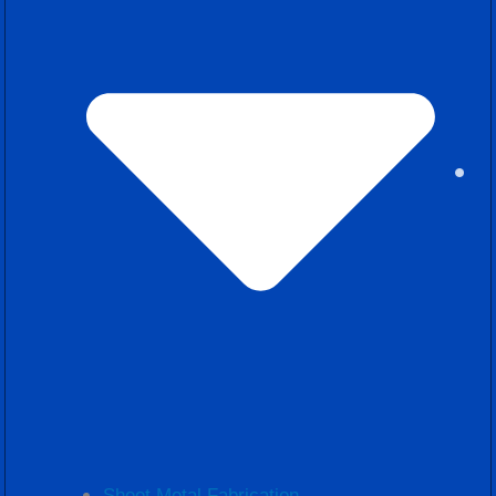
Sheet Metal Fabrication