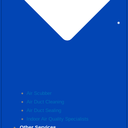
Air Scubber
Air Duct Cleaning
Air Duct Sealing
Indoor Air Quality Specialists
Other Services