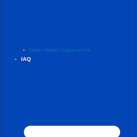
Water Heater Replacement
IAQ