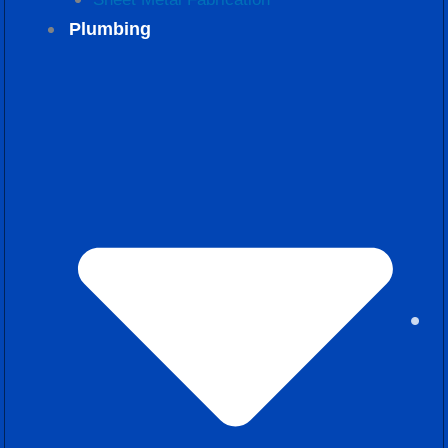
Plumbing