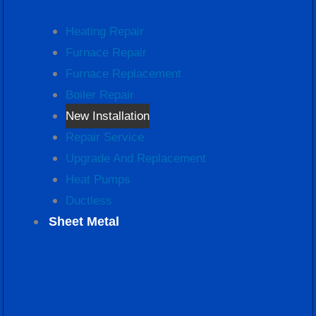
Heating Repair
Furnace Repair
Furnace Replacement
Boiler Repair
New Installation
Repair Service
Upgrade And Replacement
Heat Pumps
Ductless
Sheet Metal