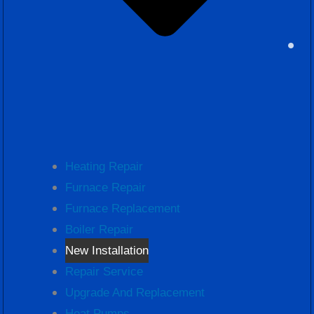
Heating Repair
Furnace Repair
Furnace Replacement
Boiler Repair
New Installation
Repair Service
Upgrade And Replacement
Heat Pumps