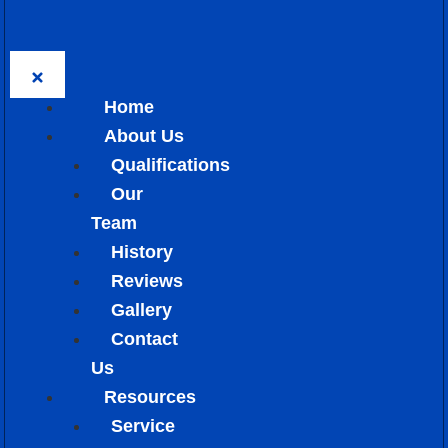
Home
About Us
Qualifications
Our
Team
History
Reviews
Gallery
Contact
Us
Resources
Service