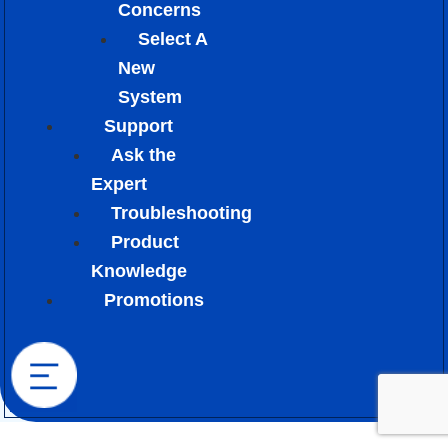
Concerns
Select A
New
System
Support
Ask the
Expert
Troubleshooting
Product
Knowledge
Promotions