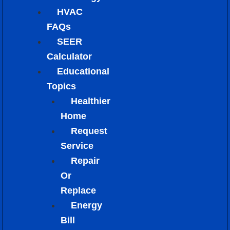
HVAC
FAQs
SEER
Calculator
Educational
Topics
Healthier
Home
Request
Service
Repair
Or
Replace
Energy
Bill