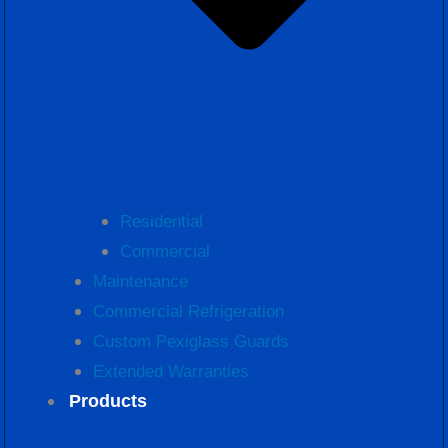
Residential
Commercial
Maintenance
Commercial Refrigeration
Custom Pexiglass Guards
Extended Warranties
Products