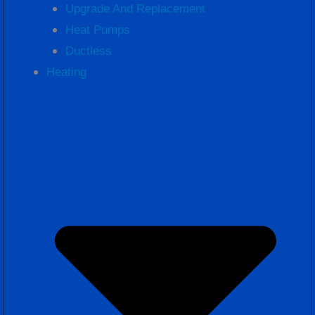
Upgrade And Replacement
Heat Pumps
Ductless
Heating