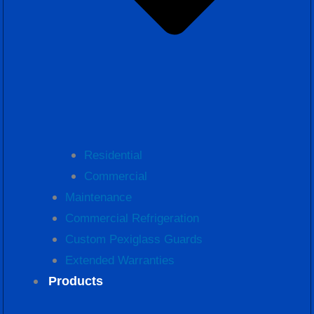
Residential
Commercial
Maintenance
Commercial Refrigeration
Custom Pexiglass Guards
Extended Warranties
Products