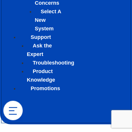
Concerns
Select A
New
System
Support
Ask the
Expert
Troubleshooting
Product
Knowledge
Promotions