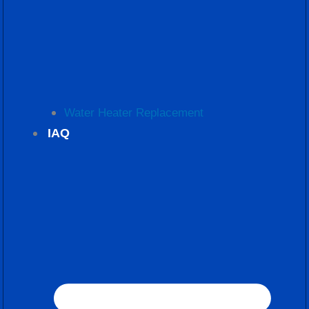
Water Heater Replacement
IAQ