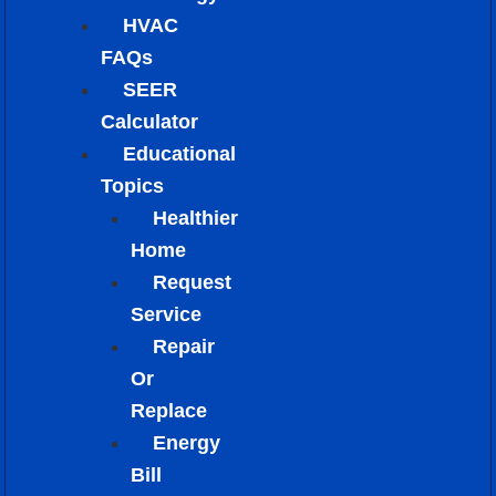
HVAC
FAQs
SEER
Calculator
Educational
Topics
Healthier
Home
Request
Service
Repair
Or
Replace
Energy
Bill