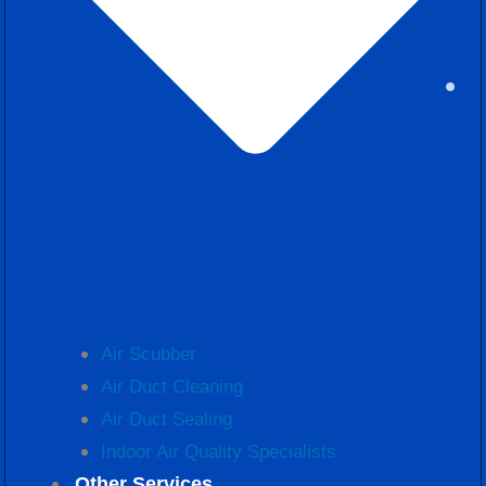
Air Scubber
Air Duct Cleaning
Air Duct Sealing
Indoor Air Quality Specialists
Other Services