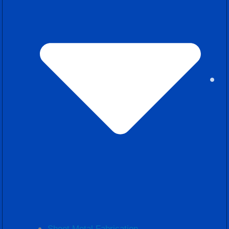
Sheet Metal Fabrication