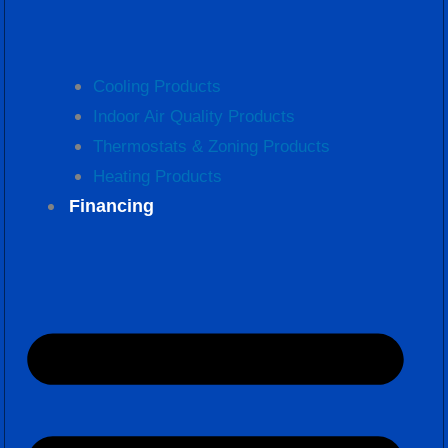
Cooling Products
Indoor Air Quality Products
Thermostats & Zoning Products
Heating Products
Financing