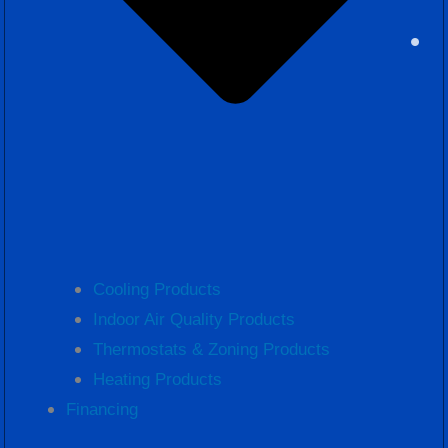
Cooling Products
Indoor Air Quality Products
Thermostats & Zoning Products
Heating Products
Financing