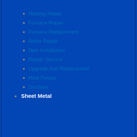
Heating Repair
Furnace Repair
Furnace Replacement
Boiler Repair
New Installation
Repair Service
Upgrade And Replacement
Heat Pumps
Ductless
Sheet Metal