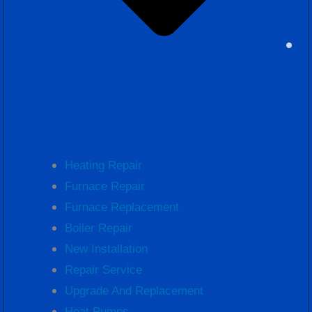
Heating Repair
Furnace Repair
Furnace Replacement
Boiler Repair
New Installation
Repair Service
Upgrade And Replacement
Heat Pumps