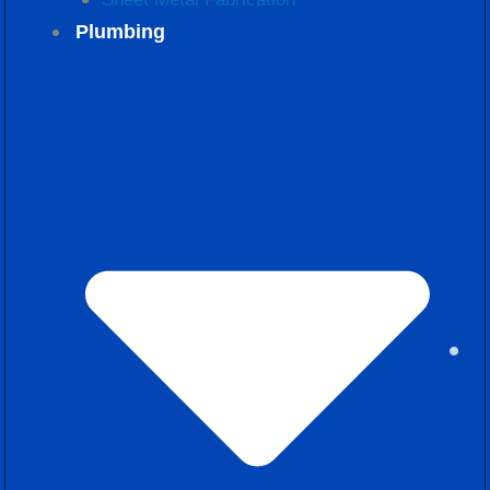
Plumbing