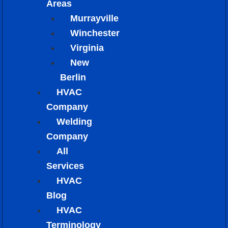
Areas
Murrayville
Winchester
Virginia
New
Berlin
HVAC
Company
Welding
Company
All
Services
HVAC
Blog
HVAC
Terminology