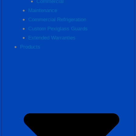
Commercial
Maintenance
Commercial Refrigeration
Custom Pexiglass Guards
Extended Warranties
Products