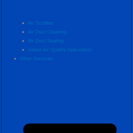
Air Scubber
Air Duct Cleaning
Air Duct Sealing
Indoor Air Quality Specialists
Other Services