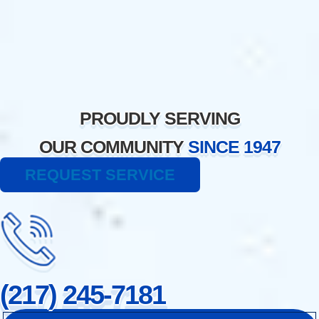
Skip
to
content
PROUDLY SERVING
OUR COMMUNITY
SINCE 1947
REQUEST SERVICE
(217) 245-7181