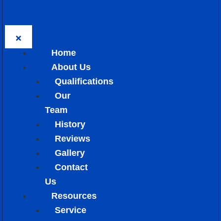
Home
About Us
Qualifications
Our
Team
History
Reviews
Gallery
Contact
Us
Resources
Service