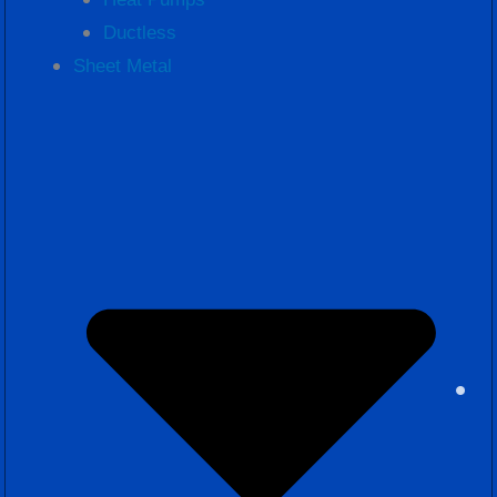
Ductless
Sheet Metal