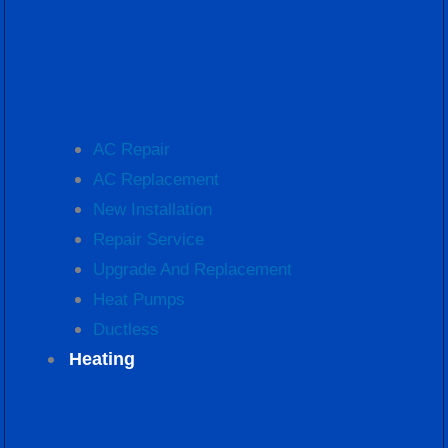
AC Repair
AC Replacement
New Installation
Repair Service
Upgrade And Replacement
Heat Pumps
Ductless
Heating