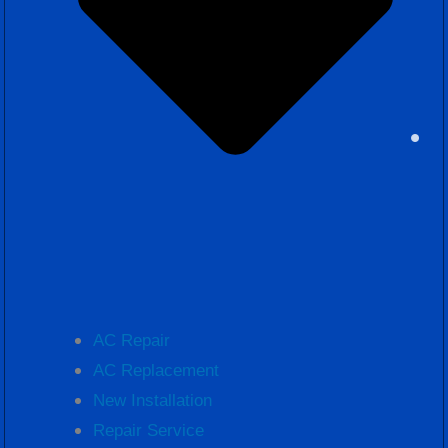
AC Repair
AC Replacement
New Installation
Repair Service