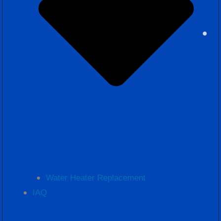
Water Heater Replacement
IAQ