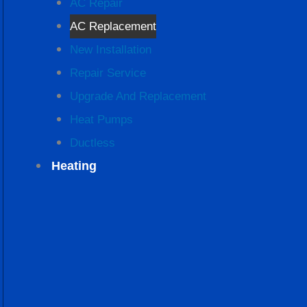
AC Repair
AC Replacement
New Installation
Repair Service
Upgrade And Replacement
Heat Pumps
Ductless
Heating