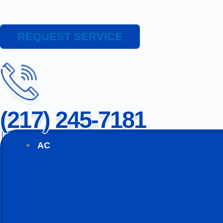
REQUEST SERVICE
(217) 245-7181
AC