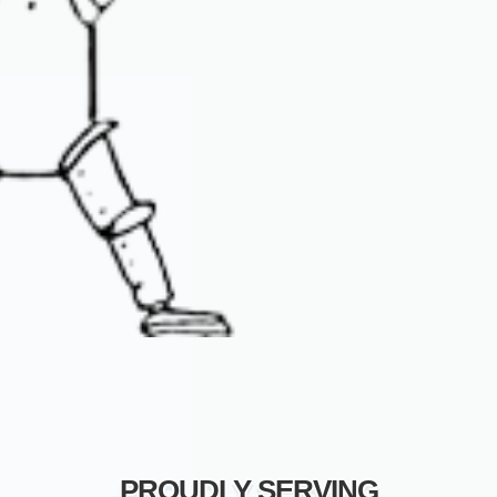
PROUDLY SERVING