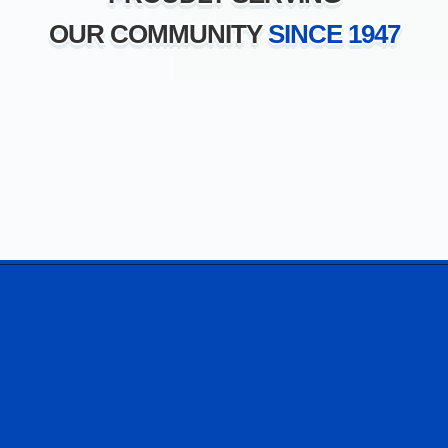
OUR COMMUNITY
SINCE 1947