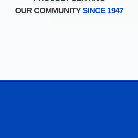
OUR COMMUNITY
SINCE 1947