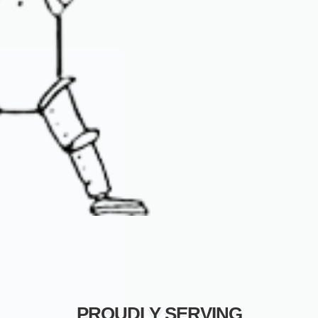
PROUDLY SERVING