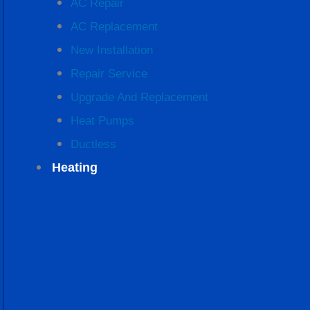
AC Repair
AC Replacement
New Installation
Repair Service
Upgrade And Replacement
Heat Pumps
Ductless
Heating