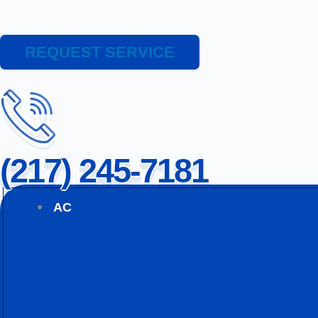
REQUEST SERVICE
(217) 245-7181
AC