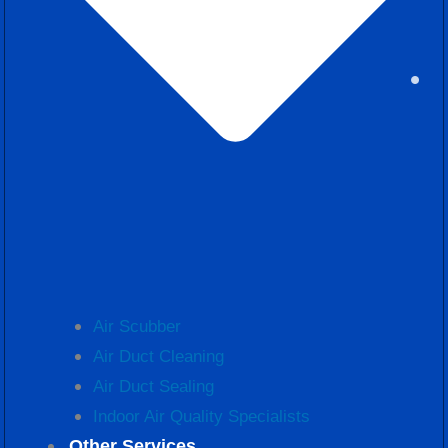
Air Scubber
Air Duct Cleaning
Air Duct Sealing
Indoor Air Quality Specialists
Other Services