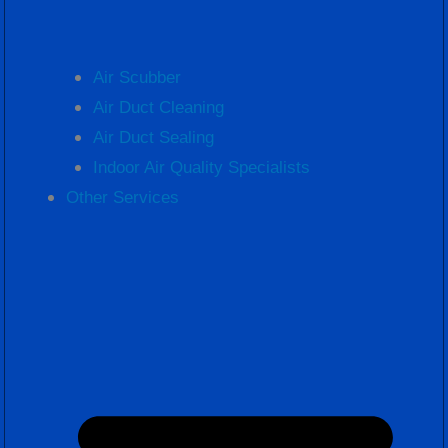
Air Scubber
Air Duct Cleaning
Air Duct Sealing
Indoor Air Quality Specialists
Other Services