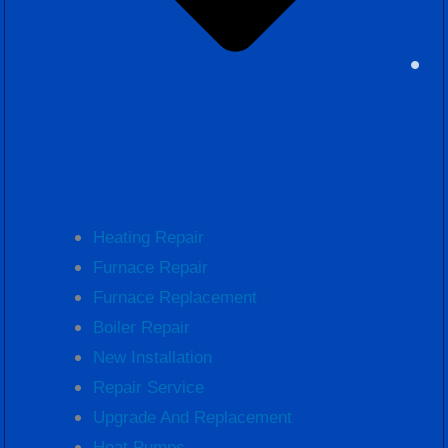
Heating Repair
Furnace Repair
Furnace Replacement
Boiler Repair
New Installation
Repair Service
Upgrade And Replacement
Heat Pumps