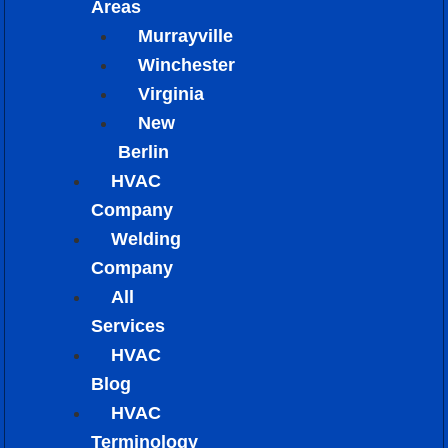
Areas
Murrayville
Winchester
Virginia
New
Berlin
HVAC
Company
Welding
Company
All
Services
HVAC
Blog
HVAC
Terminology