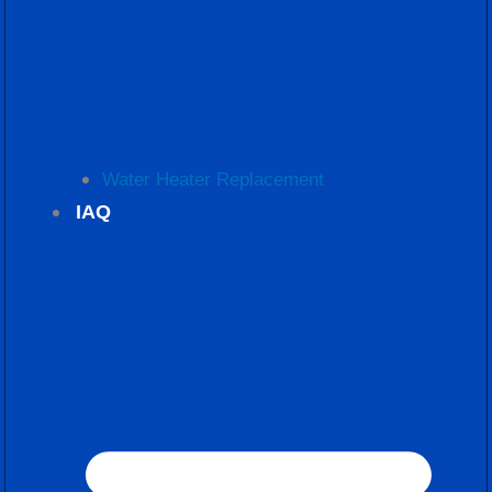
Water Heater Replacement
IAQ