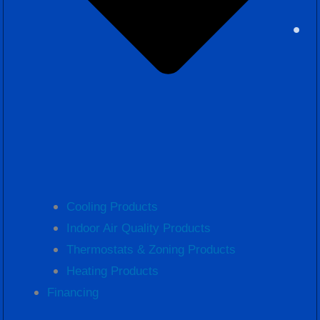
Cooling Products
Indoor Air Quality Products
Thermostats & Zoning Products
Heating Products
Financing