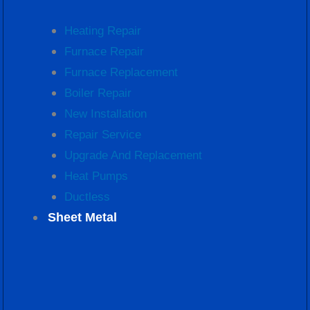
Heating Repair
Furnace Repair
Furnace Replacement
Boiler Repair
New Installation
Repair Service
Upgrade And Replacement
Heat Pumps
Ductless
Sheet Metal