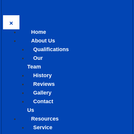
Home
About Us
Qualifications
Our
Team
History
Reviews
Gallery
Contact
Us
Resources
Service