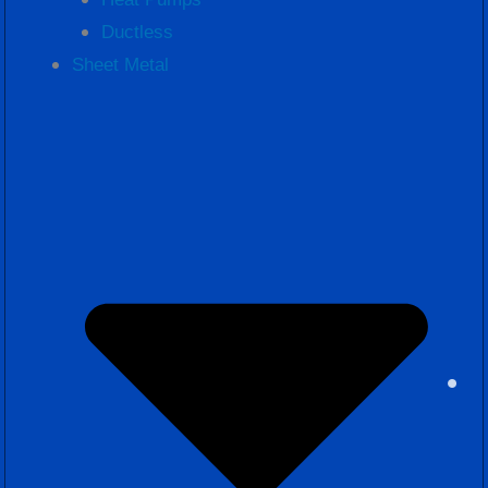
Ductless
Sheet Metal