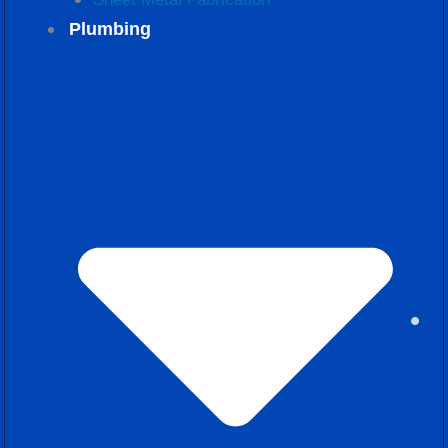
Plumbing