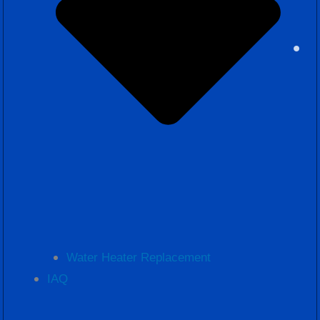
Water Heater Replacement
IAQ