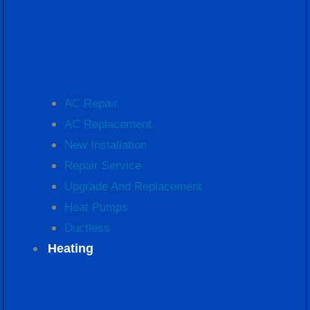
AC Repair
AC Replacement
New Installation
Repair Service
Upgrade And Replacement
Heat Pumps
Ductless
Heating