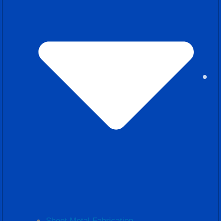
Sheet Metal Fabrication