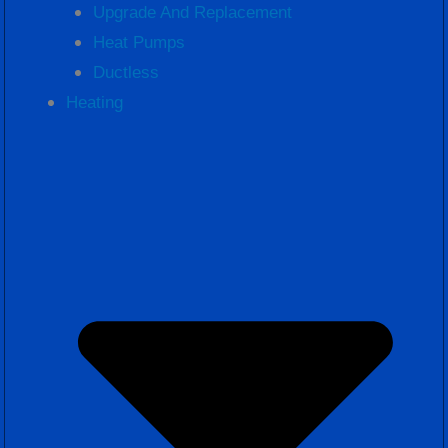
Upgrade And Replacement
Heat Pumps
Ductless
Heating