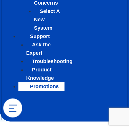
Concerns
Select A
New
System
Support
Ask the
Expert
Troubleshooting
Product
Knowledge
Promotions