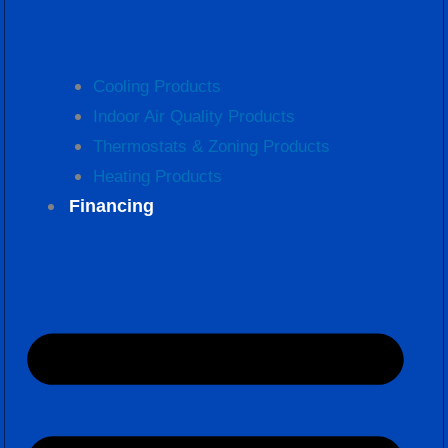
Cooling Products
Indoor Air Quality Products
Thermostats & Zoning Products
Heating Products
Financing