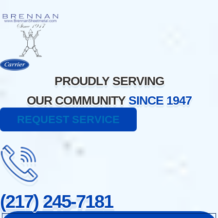
Skip
to
content
PROUDLY SERVING
OUR COMMUNITY
SINCE 1947
REQUEST SERVICE
(217) 245-7181