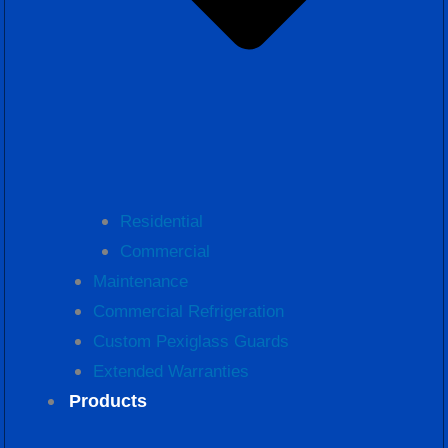
Residential
Commercial
Maintenance
Commercial Refrigeration
Custom Pexiglass Guards
Extended Warranties
Products