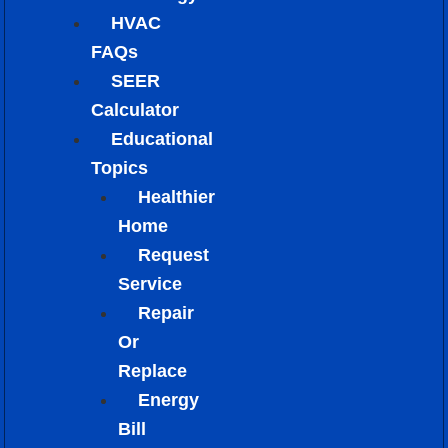
HVAC
FAQs
SEER
Calculator
Educational
Topics
Healthier
Home
Request
Service
Repair
Or
Replace
Energy
Bill