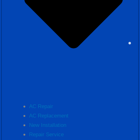
AC Repair
AC Replacement
New Installation
Repair Service