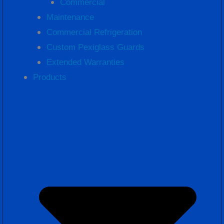
Commercial
Maintenance
Commercial Refrigeration
Custom Pexiglass Guards
Extended Warranties
Products