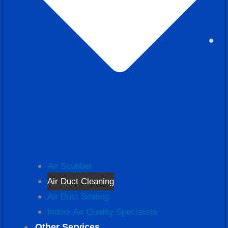
Air Scubber
Air Duct Cleaning
Air Duct Sealing
Indoor Air Quality Specialists
Other Services