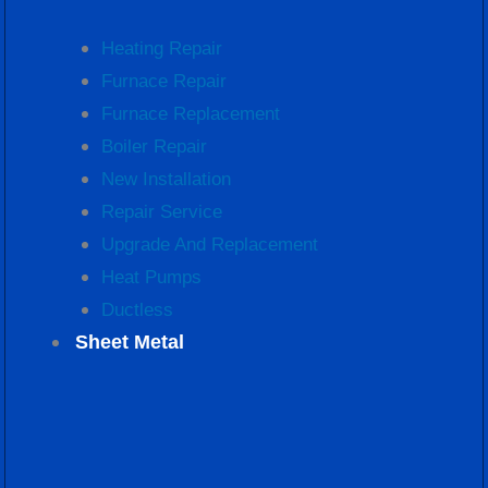
Heating Repair
Furnace Repair
Furnace Replacement
Boiler Repair
New Installation
Repair Service
Upgrade And Replacement
Heat Pumps
Ductless
Sheet Metal