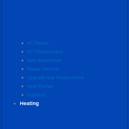
AC Repair
AC Replacement
New Installation
Repair Service
Upgrade And Replacement
Heat Pumps
Ductless
Heating