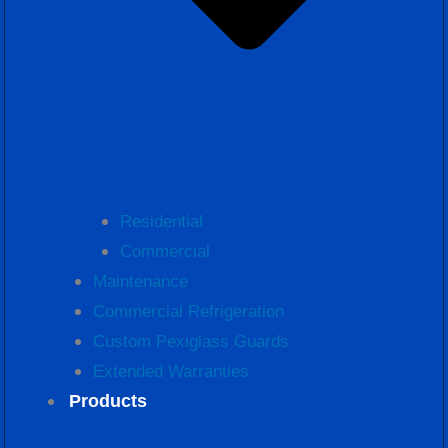
Residential
Commercial
Maintenance
Commercial Refrigeration
Custom Pexiglass Guards
Extended Warranties
Products