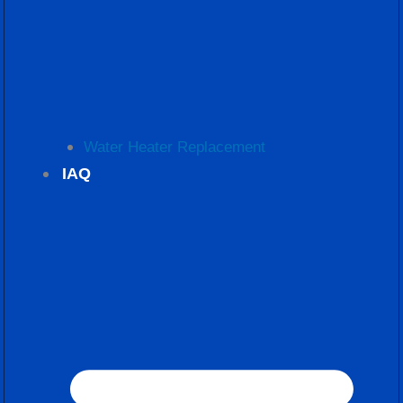
Water Heater Replacement
IAQ