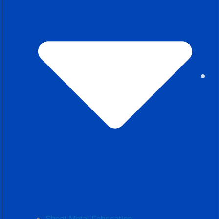
Sheet Metal Fabrication