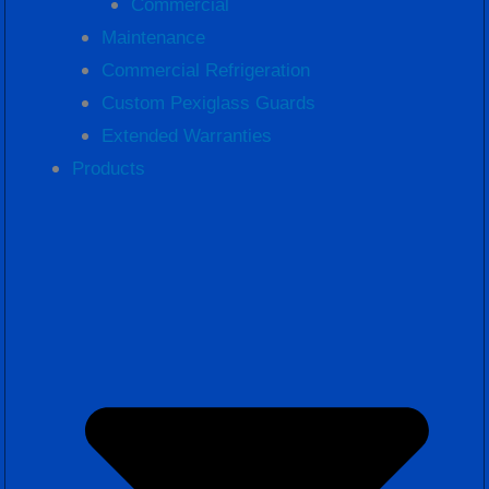
Commercial
Maintenance
Commercial Refrigeration
Custom Pexiglass Guards
Extended Warranties
Products