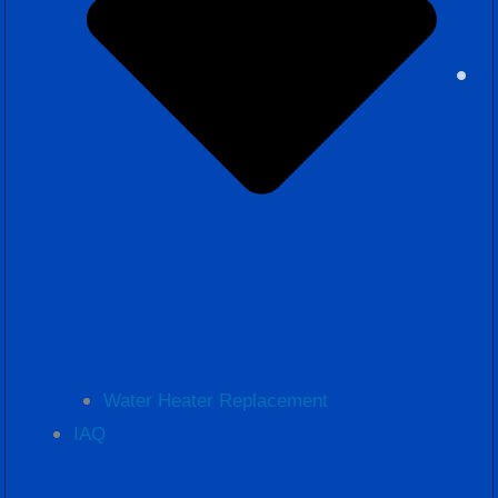
Water Heater Replacement
IAQ