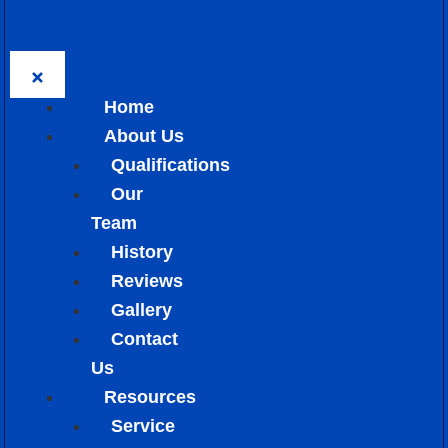
Home
About Us
Qualifications
Our
Team
History
Reviews
Gallery
Contact
Us
Resources
Service