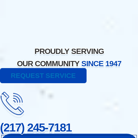
Skip
to
content
PROUDLY SERVING
OUR COMMUNITY
SINCE 1947
REQUEST SERVICE
(217) 245-7181