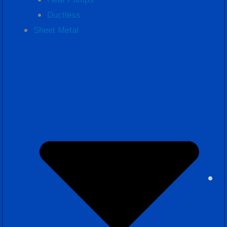
Ductless
Sheet Metal