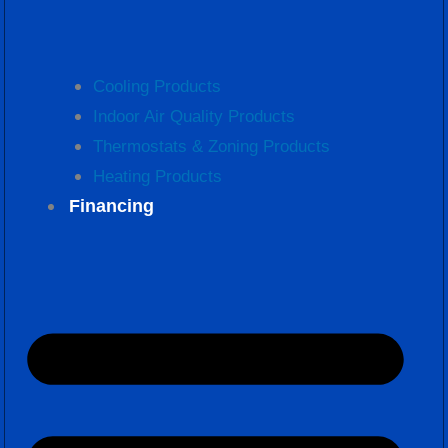
Cooling Products
Indoor Air Quality Products
Thermostats & Zoning Products
Heating Products
Financing