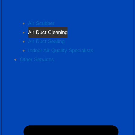
Air Scubber
Air Duct Cleaning
Air Duct Sealing
Indoor Air Quality Specialists
Other Services