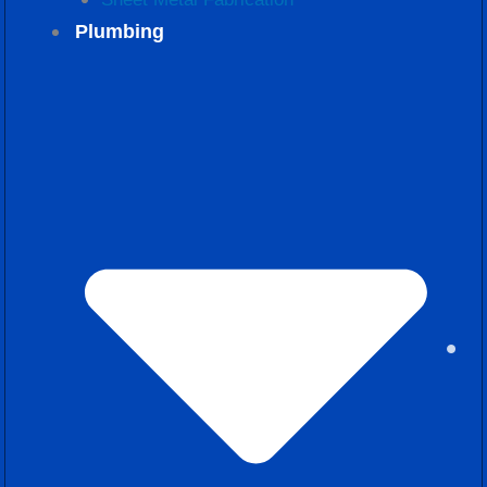
Plumbing