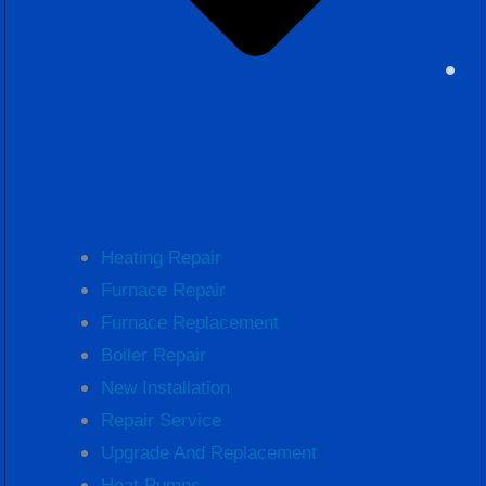
Heating Repair
Furnace Repair
Furnace Replacement
Boiler Repair
New Installation
Repair Service
Upgrade And Replacement
Heat Pumps