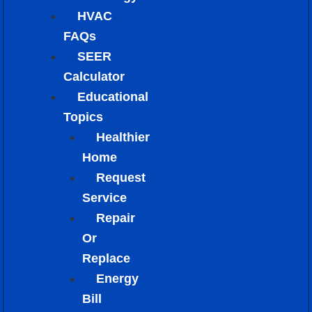
HVAC
FAQs
SEER
Calculator
Educational
Topics
Healthier
Home
Request
Service
Repair
Or
Replace
Energy
Bill