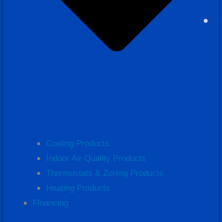
Cooling Products
Indoor Air Quality Products
Thermostats & Zoning Products
Heating Products
Financing