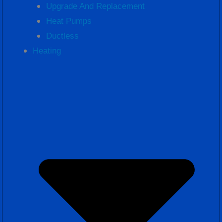
Upgrade And Replacement
Heat Pumps
Ductless
Heating