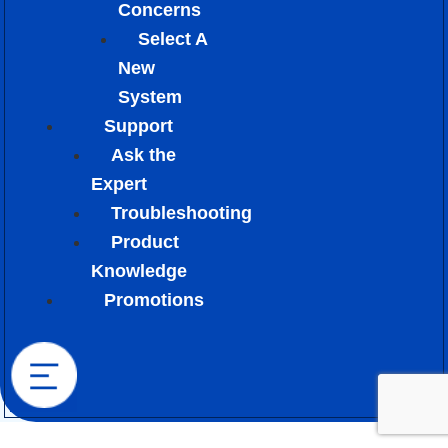
Concerns
Select A
New
System
Support
Ask the
Expert
Troubleshooting
Product
Knowledge
Promotions