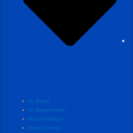
AC Repair
AC Replacement
New Installation
Repair Service