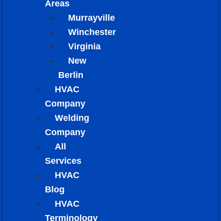
Areas
Murrayville
Winchester
Virginia
New
Berlin
HVAC
Company
Welding
Company
All
Services
HVAC
Blog
HVAC
Terminology