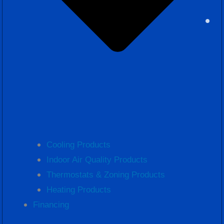
Cooling Products
Indoor Air Quality Products
Thermostats & Zoning Products
Heating Products
Financing