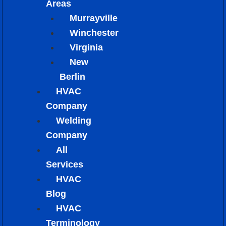
Areas
Murrayville
Winchester
Virginia
New
Berlin
HVAC
Company
Welding
Company
All
Services
HVAC
Blog
HVAC
Terminology