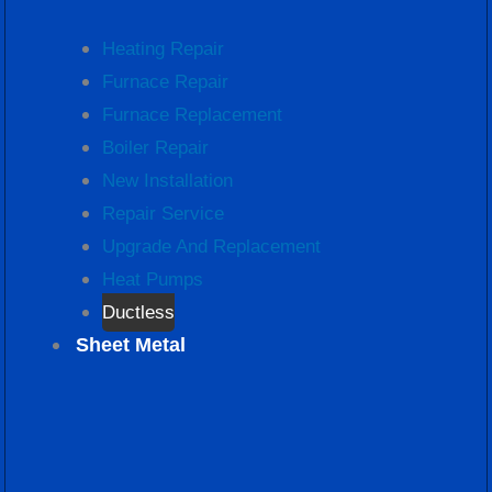
Heating Repair
Furnace Repair
Furnace Replacement
Boiler Repair
New Installation
Repair Service
Upgrade And Replacement
Heat Pumps
Ductless
Sheet Metal