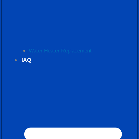
Water Heater Replacement
IAQ