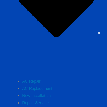
AC Repair
AC Replacement
New Installation
Repair Service