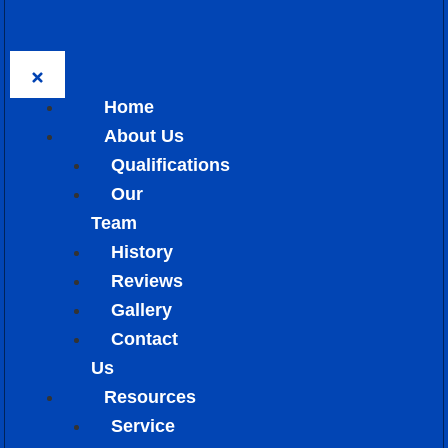
Home
About Us
Qualifications
Our
Team
History
Reviews
Gallery
Contact
Us
Resources
Service