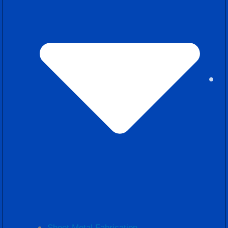
Sheet Metal Fabrication