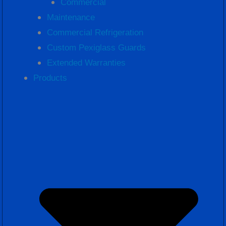
Commercial
Maintenance
Commercial Refrigeration
Custom Pexiglass Guards
Extended Warranties
Products