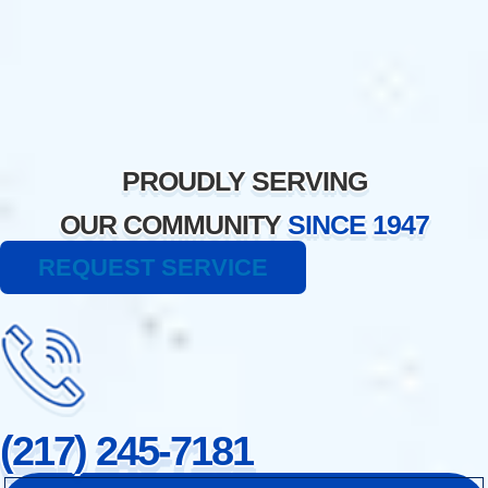
Skip
to
content
PROUDLY SERVING
OUR COMMUNITY
SINCE 1947
REQUEST SERVICE
(217) 245-7181