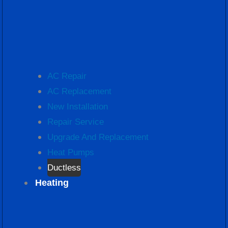
AC Repair
AC Replacement
New Installation
Repair Service
Upgrade And Replacement
Heat Pumps
Ductless
Heating