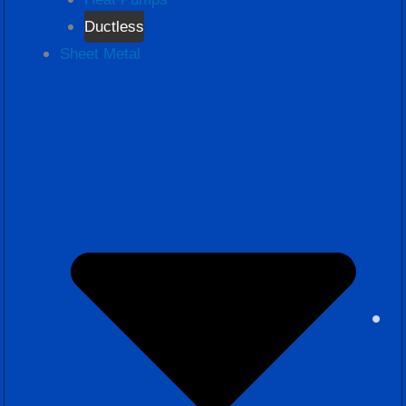
Ductless
Sheet Metal