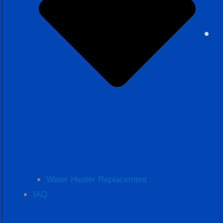
Water Heater Replacement
IAQ