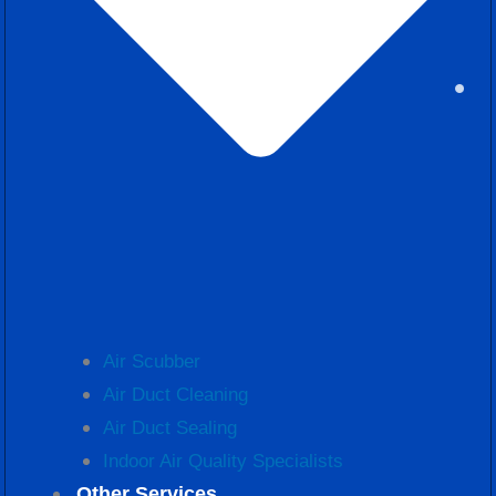
Air Scubber
Air Duct Cleaning
Air Duct Sealing
Indoor Air Quality Specialists
Other Services