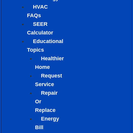
HVAC
FAQs
SEER
Calculator
Educational
Topics
Healthier
Home
Request
Service
Repair
Or
Replace
Energy
Bill