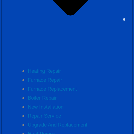
Heating Repair
Furnace Repair
Furnace Replacement
Boiler Repair
New Installation
Repair Service
Upgrade And Replacement
Heat Pumps