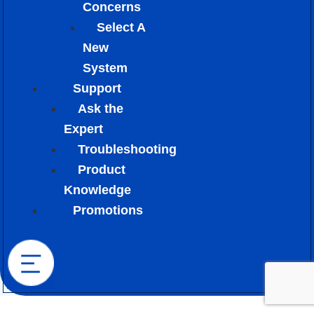
Concerns
Select A
New
System
Support
Ask the
Expert
Troubleshooting
Product
Knowledge
Promotions