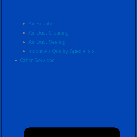
Air Scubber
Air Duct Cleaning
Air Duct Sealing
Indoor Air Quality Specialists
Other Services