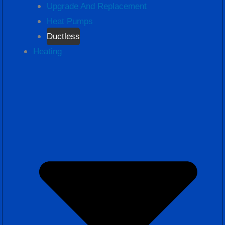
Upgrade And Replacement
Heat Pumps
Ductless
Heating