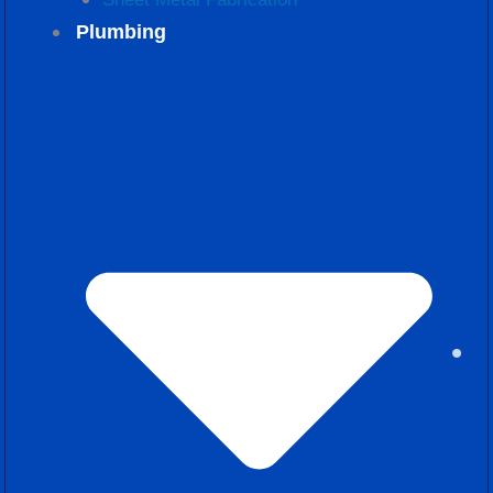
Plumbing