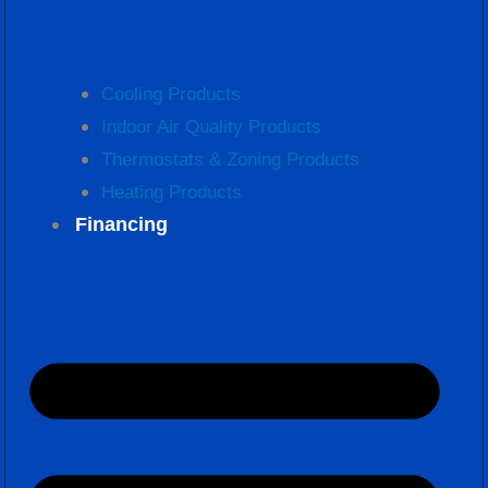
Cooling Products
Indoor Air Quality Products
Thermostats & Zoning Products
Heating Products
Financing