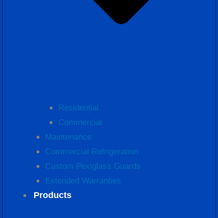
Residential
Commercial
Maintenance
Commercial Refrigeration
Custom Pexiglass Guards
Extended Warranties
Products