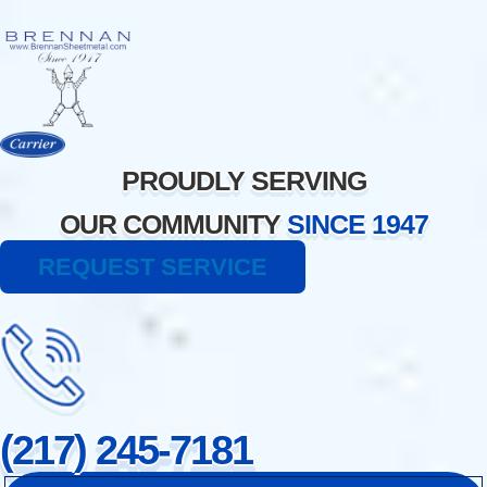
Skip
to
content
PROUDLY SERVING
OUR COMMUNITY
SINCE 1947
REQUEST SERVICE
(217) 245-7181