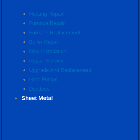
Heating Repair
Furnace Repair
Furnace Replacement
Boiler Repair
New Installation
Repair Service
Upgrade And Replacement
Heat Pumps
Ductless
Sheet Metal