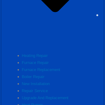
Heating Repair
Furnace Repair
Furnace Replacement
Boiler Repair
New Installation
Repair Service
Upgrade And Replacement
Heat Pumps