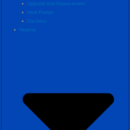
Upgrade And Replacement
Heat Pumps
Ductless
Heating