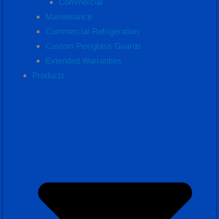
Commercial
Maintenance
Commercial Refrigeration
Custom Pexiglass Guards
Extended Warranties
Products