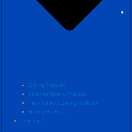
Cooling Products
Indoor Air Quality Products
Thermostats & Zoning Products
Heating Products
Financing