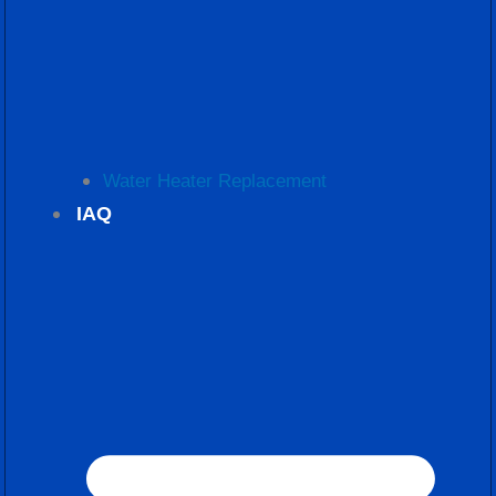
Water Heater Replacement
IAQ