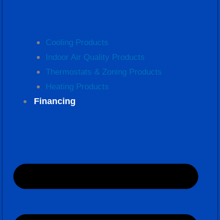
Cooling Products
Indoor Air Quality Products
Thermostats & Zoning Products
Heating Products
Financing