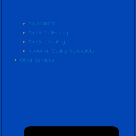
Air Scubber
Air Duct Cleaning
Air Duct Sealing
Indoor Air Quality Specialists
Other Services