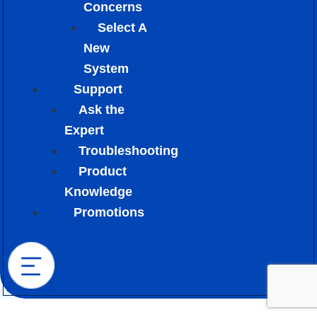
Concerns
Select A
New
System
Support
Ask the
Expert
Troubleshooting
Product
Knowledge
Promotions