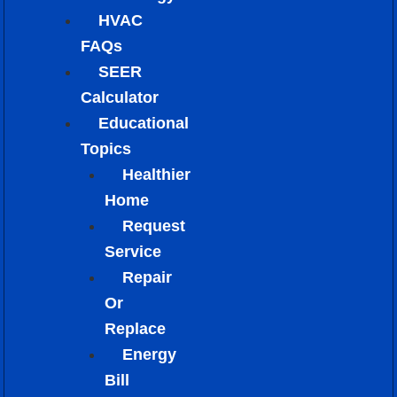
HVAC
FAQs
SEER
Calculator
Educational
Topics
Healthier
Home
Request
Service
Repair
Or
Replace
Energy
Bill