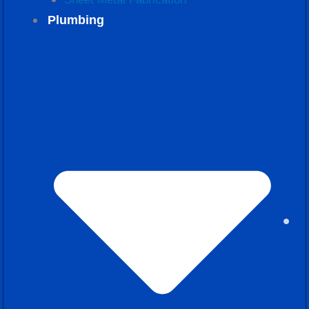
Plumbing