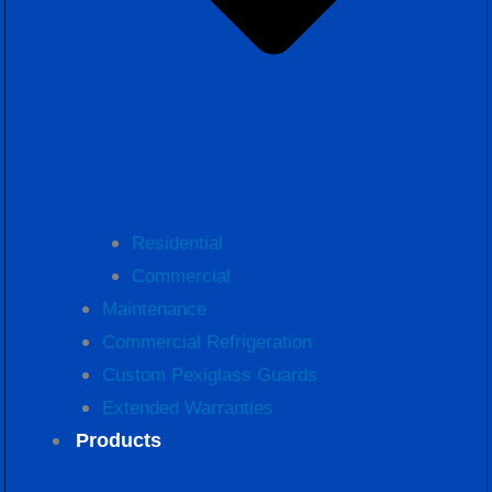
Residential
Commercial
Maintenance
Commercial Refrigeration
Custom Pexiglass Guards
Extended Warranties
Products