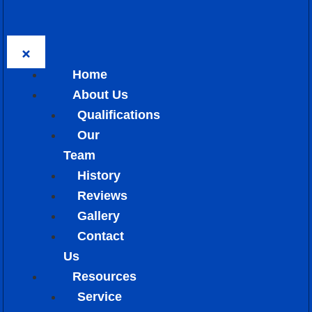
Home
About Us
Qualifications
Our
Team
History
Reviews
Gallery
Contact
Us
Resources
Service