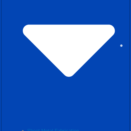
Sheet Metal Fabrication