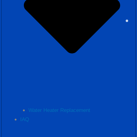
Water Heater Replacement
IAQ