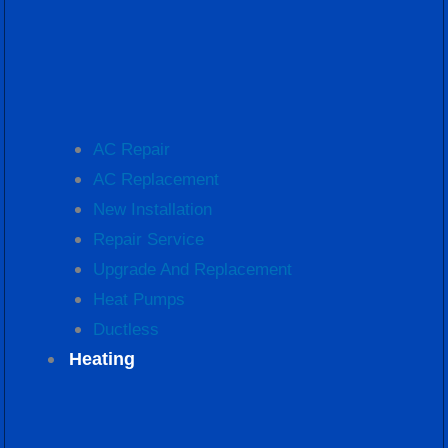
AC Repair
AC Replacement
New Installation
Repair Service
Upgrade And Replacement
Heat Pumps
Ductless
Heating