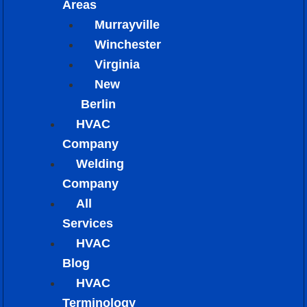
Areas
Murrayville
Winchester
Virginia
New
Berlin
HVAC
Company
Welding
Company
All
Services
HVAC
Blog
HVAC
Terminology