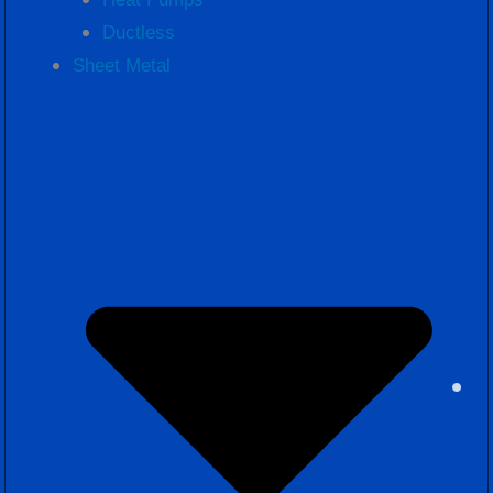
Ductless
Sheet Metal