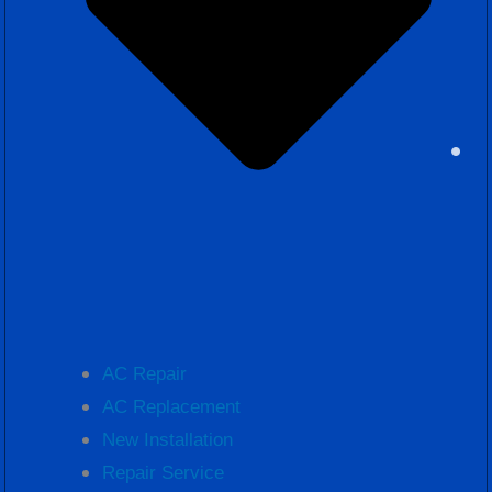
AC Repair
AC Replacement
New Installation
Repair Service