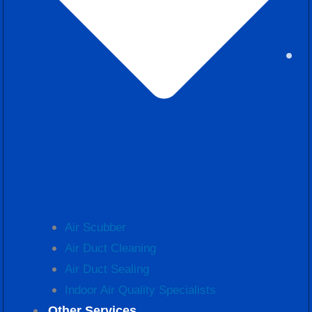
Air Scubber
Air Duct Cleaning
Air Duct Sealing
Indoor Air Quality Specialists
Other Services