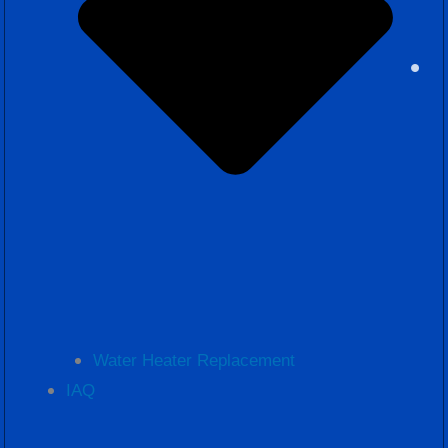
Water Heater Replacement
IAQ