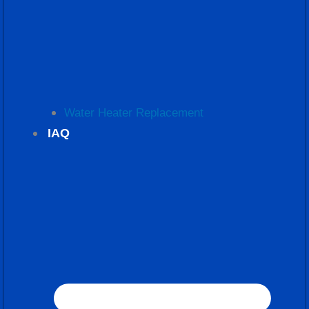
Water Heater Replacement
IAQ