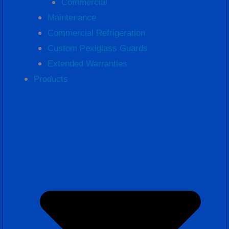
Commercial
Maintenance
Commercial Refrigeration
Custom Pexiglass Guards
Extended Warranties
Products