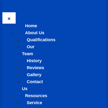
Home
About Us
Qualifications
Our
Team
History
Reviews
Gallery
Contact
Us
Resources
Service