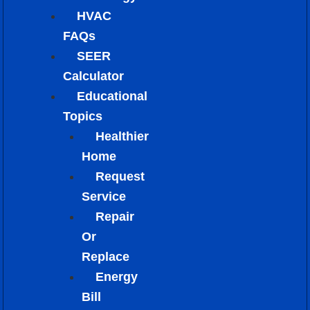
HVAC
FAQs
SEER
Calculator
Educational
Topics
Healthier
Home
Request
Service
Repair
Or
Replace
Energy
Bill