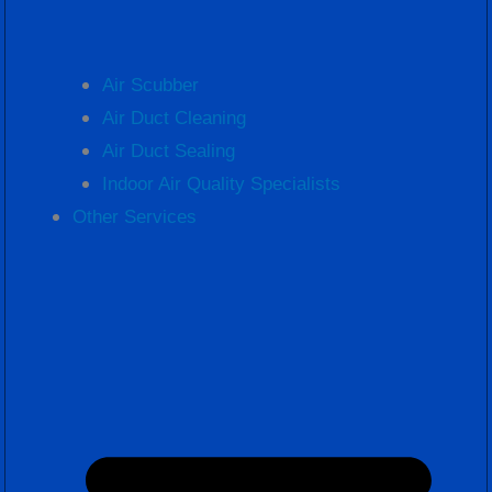
Air Scubber
Air Duct Cleaning
Air Duct Sealing
Indoor Air Quality Specialists
Other Services