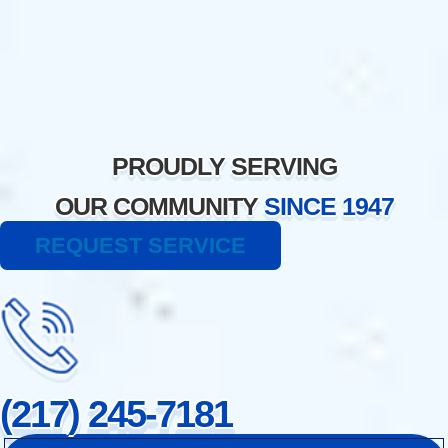
Skip
to
content
PROUDLY SERVING
OUR COMMUNITY
SINCE 1947
REQUEST SERVICE
(217) 245-7181