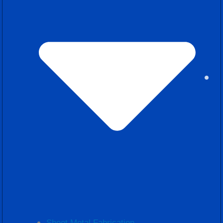
Sheet Metal Fabrication