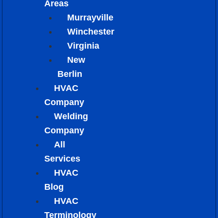
Areas
Murrayville
Winchester
Virginia
New
Berlin
HVAC
Company
Welding
Company
All
Services
HVAC
Blog
HVAC
Terminology