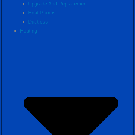
Upgrade And Replacement
Heat Pumps
Ductless
Heating