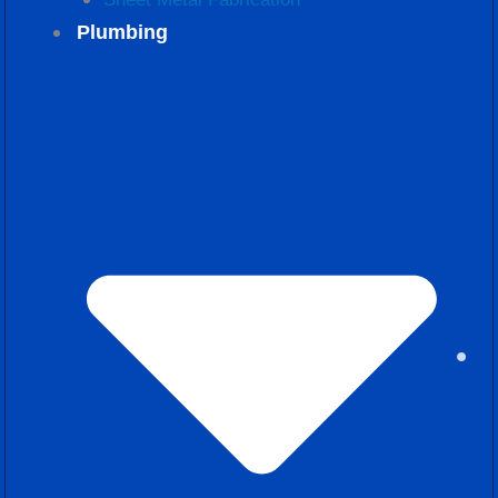
Plumbing