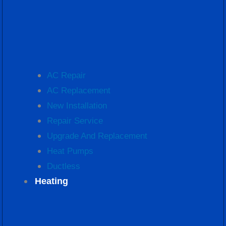
AC Repair
AC Replacement
New Installation
Repair Service
Upgrade And Replacement
Heat Pumps
Ductless
Heating