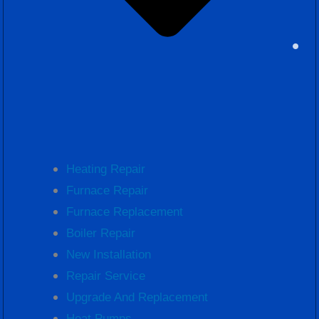
Heating Repair
Furnace Repair
Furnace Replacement
Boiler Repair
New Installation
Repair Service
Upgrade And Replacement
Heat Pumps