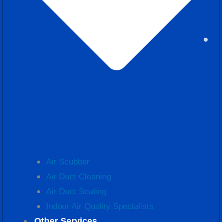
Air Scubber
Air Duct Cleaning
Air Duct Sealing
Indoor Air Quality Specialists
Other Services