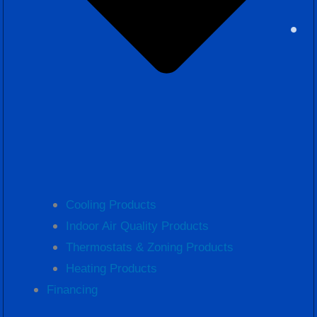
Cooling Products
Indoor Air Quality Products
Thermostats & Zoning Products
Heating Products
Financing