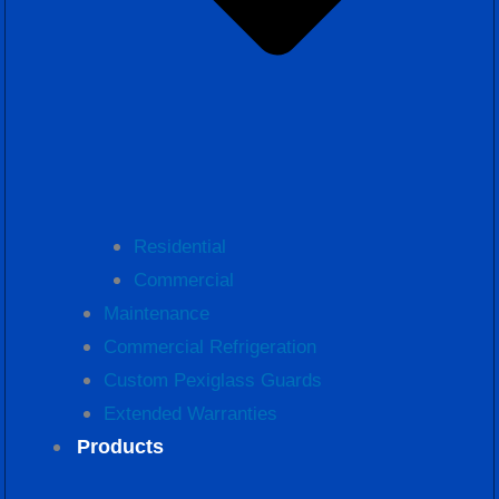
Residential
Commercial
Maintenance
Commercial Refrigeration
Custom Pexiglass Guards
Extended Warranties
Products