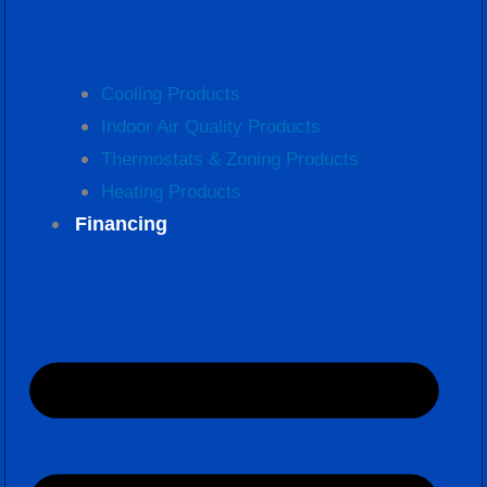
Cooling Products
Indoor Air Quality Products
Thermostats & Zoning Products
Heating Products
Financing