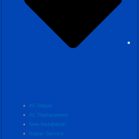
AC Repair
AC Replacement
New Installation
Repair Service