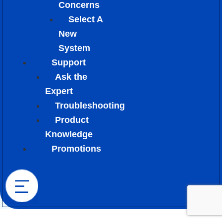
Concerns
Select A
New
System
Support
Ask the
Expert
Troubleshooting
Product
Knowledge
Promotions