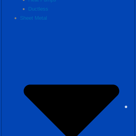
Ductless
Sheet Metal