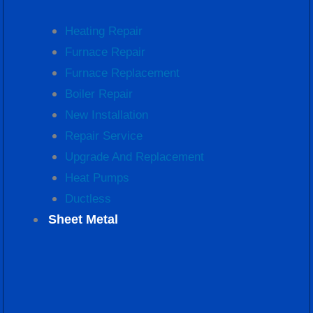
Heating Repair
Furnace Repair
Furnace Replacement
Boiler Repair
New Installation
Repair Service
Upgrade And Replacement
Heat Pumps
Ductless
Sheet Metal