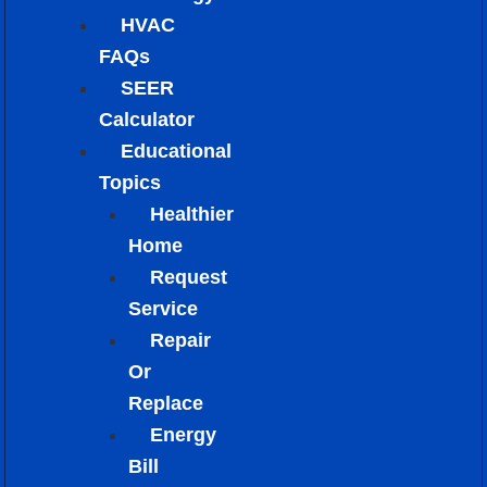
HVAC
FAQs
SEER
Calculator
Educational
Topics
Healthier
Home
Request
Service
Repair
Or
Replace
Energy
Bill