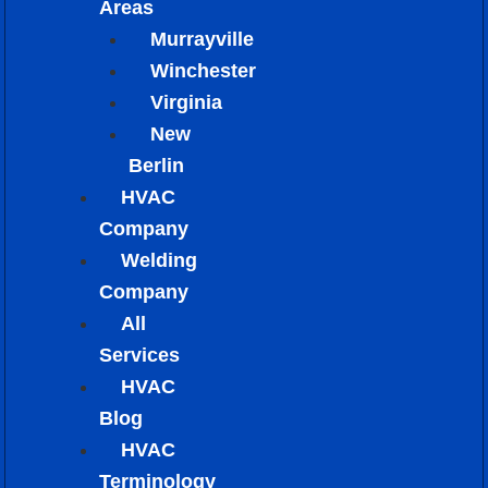
Areas
Murrayville
Winchester
Virginia
New
Berlin
HVAC
Company
Welding
Company
All
Services
HVAC
Blog
HVAC
Terminology