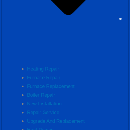
Heating Repair
Furnace Repair
Furnace Replacement
Boiler Repair
New Installation
Repair Service
Upgrade And Replacement
Heat Pumps