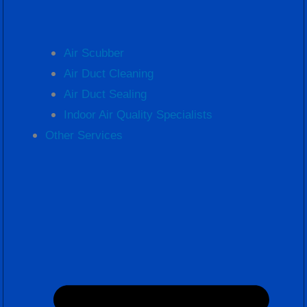
Air Scubber
Air Duct Cleaning
Air Duct Sealing
Indoor Air Quality Specialists
Other Services