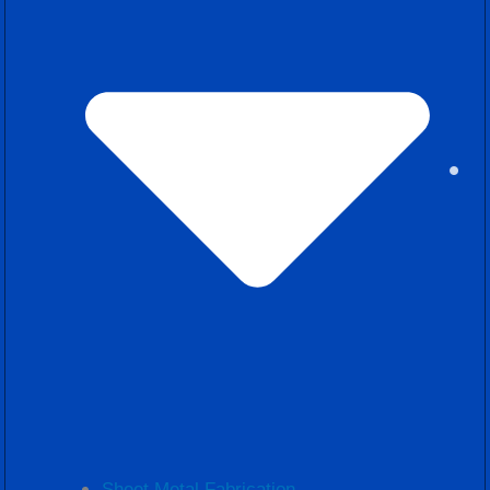
Sheet Metal Fabrication