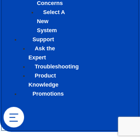
Concerns
Select A
New
System
Support
Ask the
Expert
Troubleshooting
Product
Knowledge
Promotions