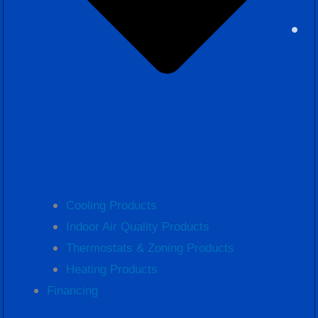
Cooling Products
Indoor Air Quality Products
Thermostats & Zoning Products
Heating Products
Financing