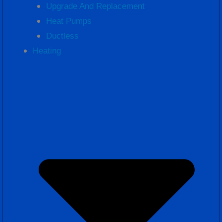
Upgrade And Replacement
Heat Pumps
Ductless
Heating