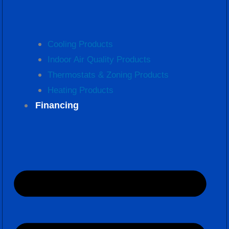
Cooling Products
Indoor Air Quality Products
Thermostats & Zoning Products
Heating Products
Financing