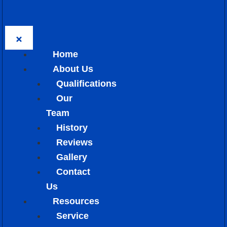
Home
About Us
Qualifications
Our
Team
History
Reviews
Gallery
Contact
Us
Resources
Service