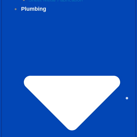
Plumbing