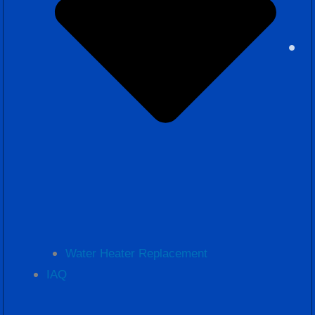
Water Heater Replacement
IAQ