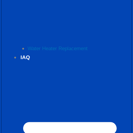
Water Heater Replacement
IAQ