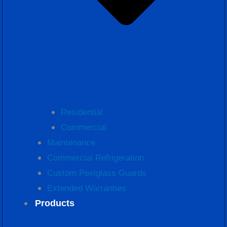
Residential
Commercial
Maintenance
Commercial Refrigeration
Custom Pexiglass Guards
Extended Warranties
Products