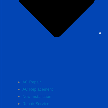
AC Repair
AC Replacement
New Installation
Repair Service