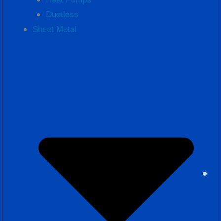
Ductless
Sheet Metal