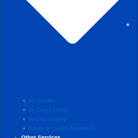
Air Scubber
Air Duct Cleaning
Air Duct Sealing
Indoor Air Quality Specialists
Other Services