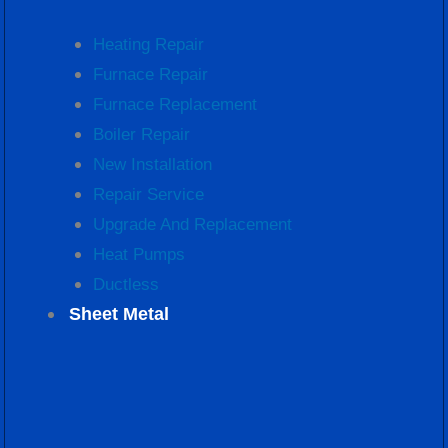
Heating Repair
Furnace Repair
Furnace Replacement
Boiler Repair
New Installation
Repair Service
Upgrade And Replacement
Heat Pumps
Ductless
Sheet Metal