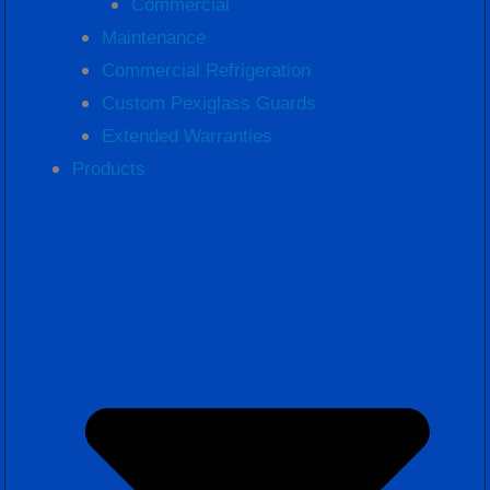
Commercial
Maintenance
Commercial Refrigeration
Custom Pexiglass Guards
Extended Warranties
Products