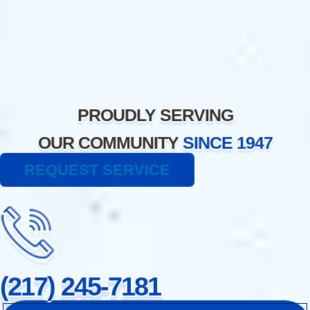
Skip
to
content
PROUDLY SERVING
OUR COMMUNITY
SINCE 1947
REQUEST SERVICE
(217) 245-7181