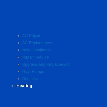
AC Repair
AC Replacement
New Installation
Repair Service
Upgrade And Replacement
Heat Pumps
Ductless
Heating