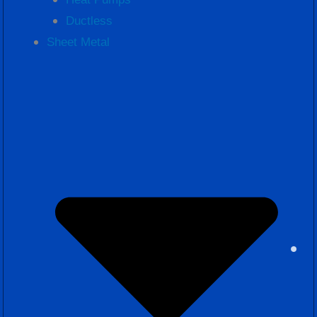
Ductless
Sheet Metal