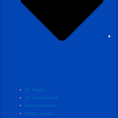
AC Repair
AC Replacement
New Installation
Repair Service