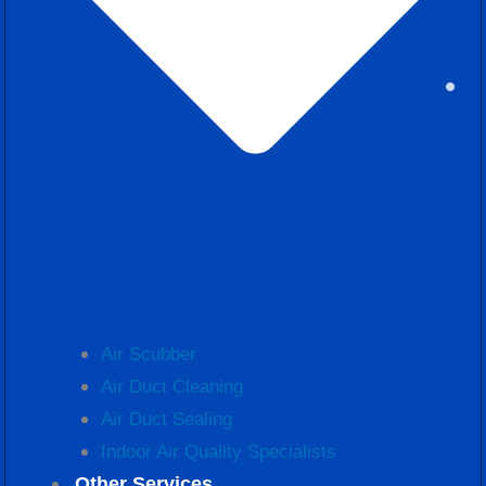
Air Scubber
Air Duct Cleaning
Air Duct Sealing
Indoor Air Quality Specialists
Other Services