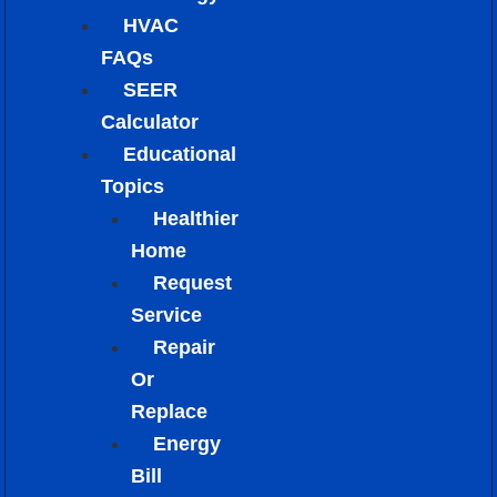
HVAC
FAQs
SEER
Calculator
Educational
Topics
Healthier
Home
Request
Service
Repair
Or
Replace
Energy
Bill