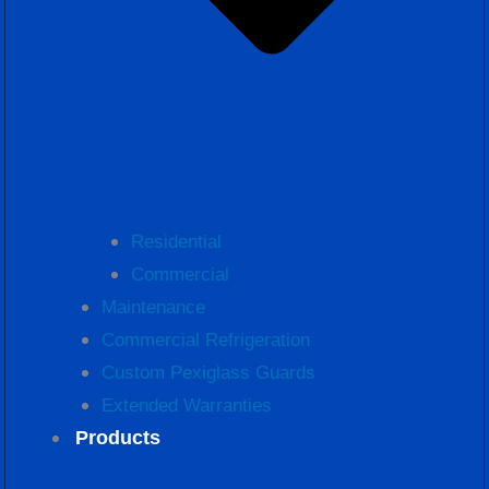
Residential
Commercial
Maintenance
Commercial Refrigeration
Custom Pexiglass Guards
Extended Warranties
Products