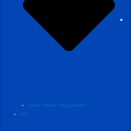
Water Heater Replacement
IAQ