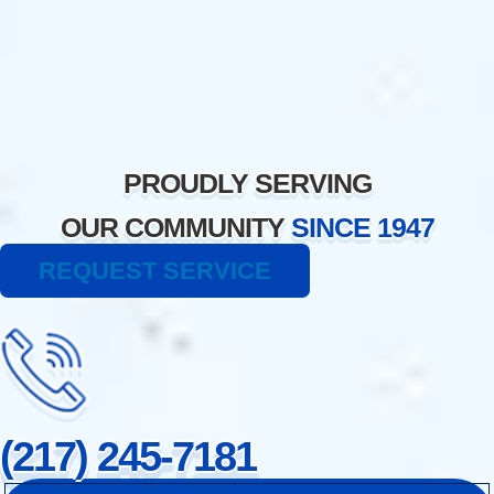
Skip
to
content
PROUDLY SERVING
OUR COMMUNITY
SINCE 1947
REQUEST SERVICE
(217) 245-7181