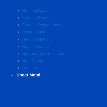
Heating Repair
Furnace Repair
Furnace Replacement
Boiler Repair
New Installation
Repair Service
Upgrade And Replacement
Heat Pumps
Ductless
Sheet Metal