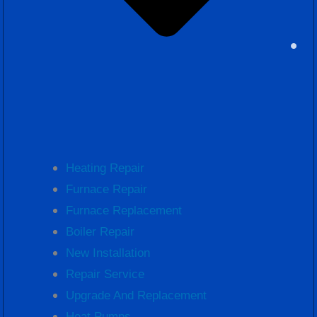
Heating Repair
Furnace Repair
Furnace Replacement
Boiler Repair
New Installation
Repair Service
Upgrade And Replacement
Heat Pumps