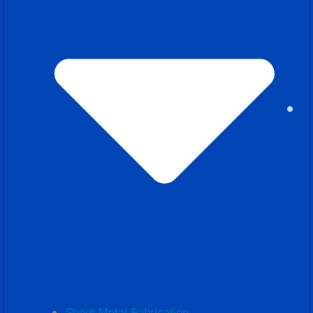
Sheet Metal Fabrication