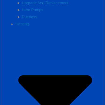
Upgrade And Replacement
Heat Pumps
Ductless
Heating