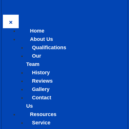
Home
About Us
Qualifications
Our
Team
History
Reviews
Gallery
Contact
Us
Resources
Service