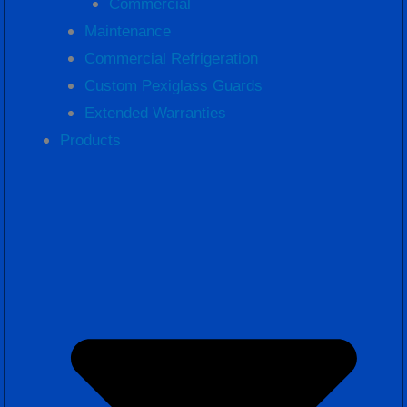
Commercial
Maintenance
Commercial Refrigeration
Custom Pexiglass Guards
Extended Warranties
Products