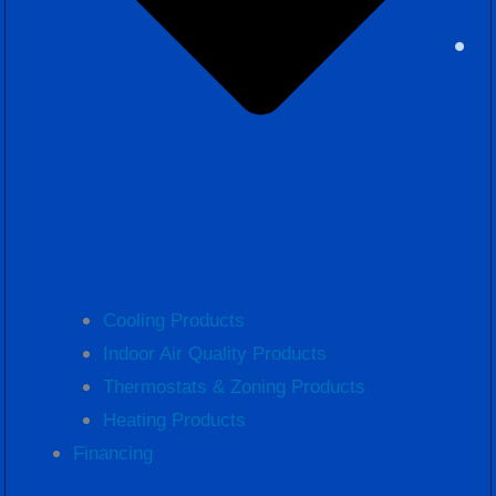
Cooling Products
Indoor Air Quality Products
Thermostats & Zoning Products
Heating Products
Financing