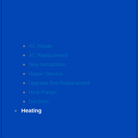
AC Repair
AC Replacement
New Installation
Repair Service
Upgrade And Replacement
Heat Pumps
Ductless
Heating