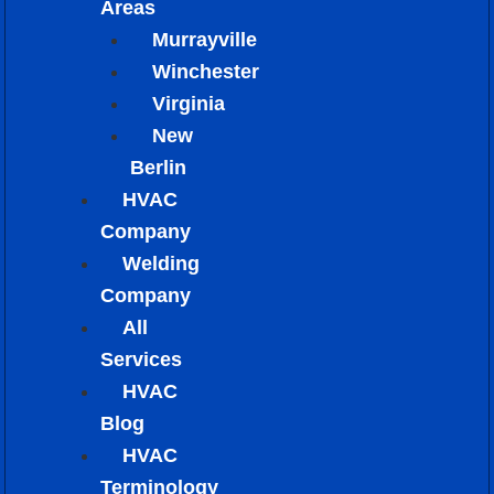
Areas
Murrayville
Winchester
Virginia
New
Berlin
HVAC
Company
Welding
Company
All
Services
HVAC
Blog
HVAC
Terminology