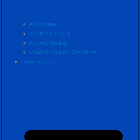
Air Scubber
Air Duct Cleaning
Air Duct Sealing
Indoor Air Quality Specialists
Other Services