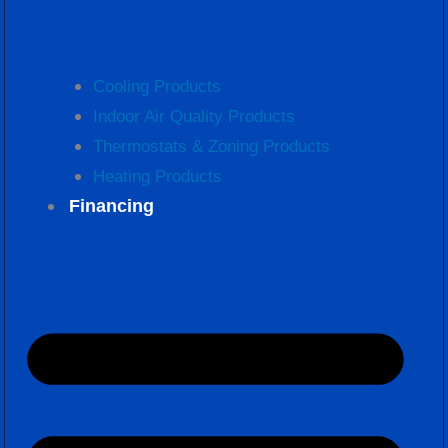
Cooling Products
Indoor Air Quality Products
Thermostats & Zoning Products
Heating Products
Financing