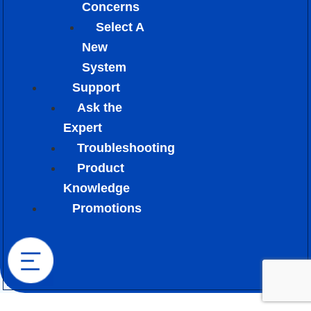
Concerns
Select A
New
System
Support
Ask the
Expert
Troubleshooting
Product
Knowledge
Promotions