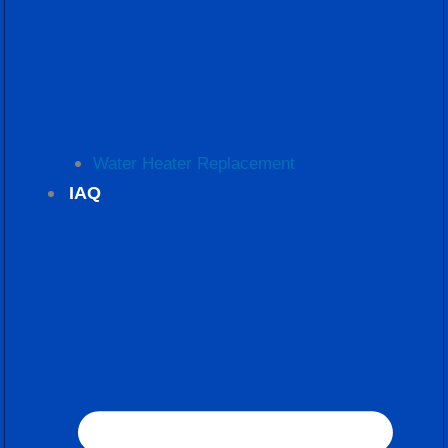
Water Heater Replacement
IAQ