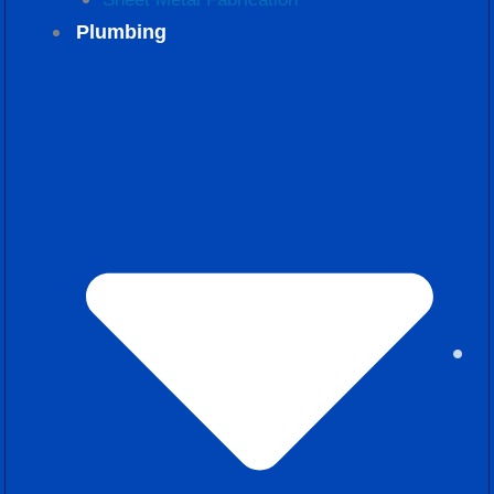
Plumbing