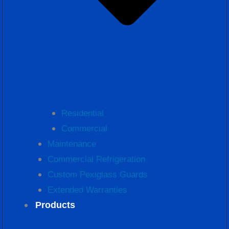
Residential
Commercial
Maintenance
Commercial Refrigeration
Custom Pexiglass Guards
Extended Warranties
Products