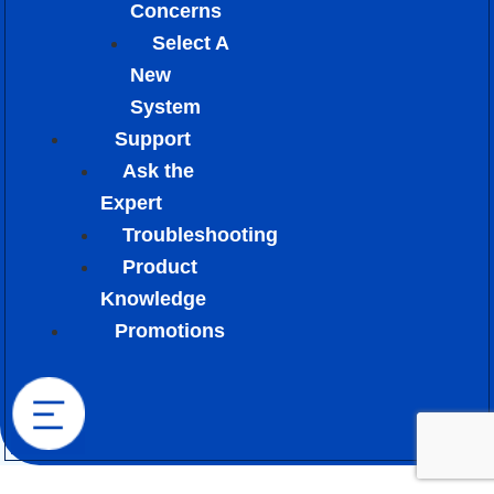
Concerns
Select A
New
System
Support
Ask the
Expert
Troubleshooting
Product
Knowledge
Promotions