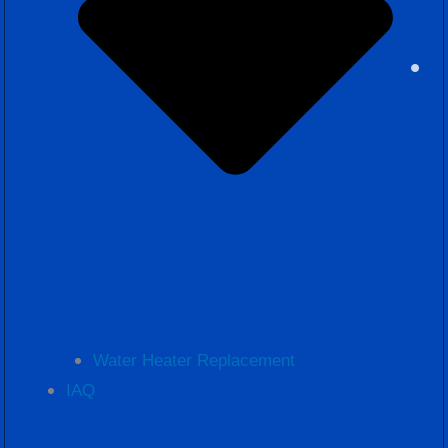
Water Heater Replacement
IAQ