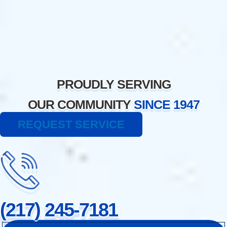
Skip
to
content
PROUDLY SERVING
OUR COMMUNITY
SINCE 1947
REQUEST SERVICE
(217) 245-7181