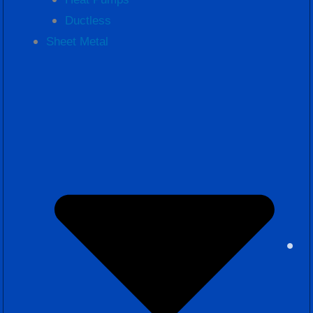
Ductless
Sheet Metal