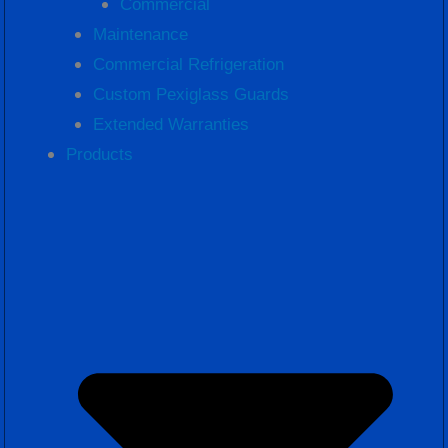
Commercial
Maintenance
Commercial Refrigeration
Custom Pexiglass Guards
Extended Warranties
Products