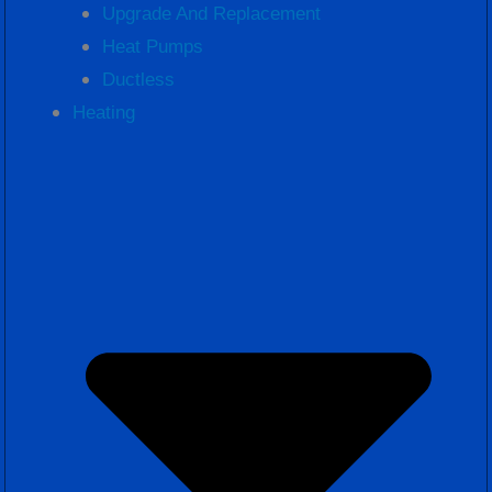
Upgrade And Replacement
Heat Pumps
Ductless
Heating