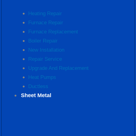
Heating Repair
Furnace Repair
Furnace Replacement
Boiler Repair
New Installation
Repair Service
Upgrade And Replacement
Heat Pumps
Ductless
Sheet Metal