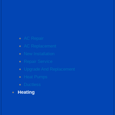
AC Repair
AC Replacement
New Installation
Repair Service
Upgrade And Replacement
Heat Pumps
Ductless
Heating