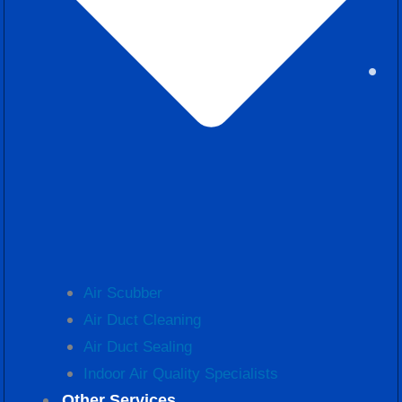
Air Scubber
Air Duct Cleaning
Air Duct Sealing
Indoor Air Quality Specialists
Other Services