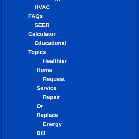
HVAC
FAQs
SEER
Calculator
Educational
Topics
Healthier
Home
Request
Service
Repair
Or
Replace
Energy
Bill