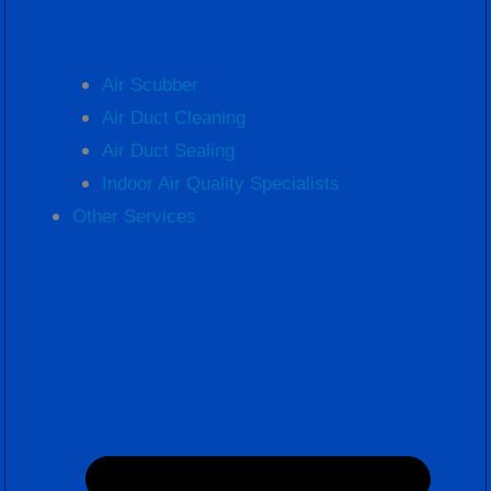
Air Scubber
Air Duct Cleaning
Air Duct Sealing
Indoor Air Quality Specialists
Other Services