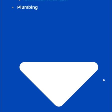
Plumbing