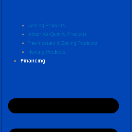
Cooling Products
Indoor Air Quality Products
Thermostats & Zoning Products
Heating Products
Financing