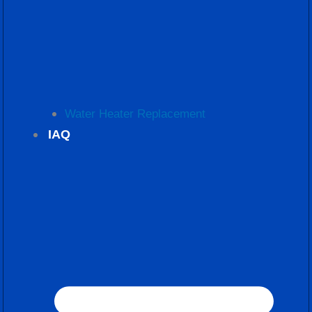
Water Heater Replacement
IAQ