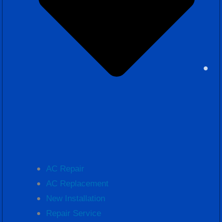
AC Repair
AC Replacement
New Installation
Repair Service