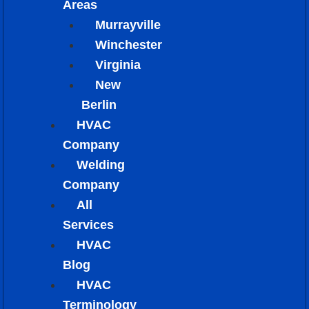
Areas
Murrayville
Winchester
Virginia
New
Berlin
HVAC
Company
Welding
Company
All
Services
HVAC
Blog
HVAC
Terminology