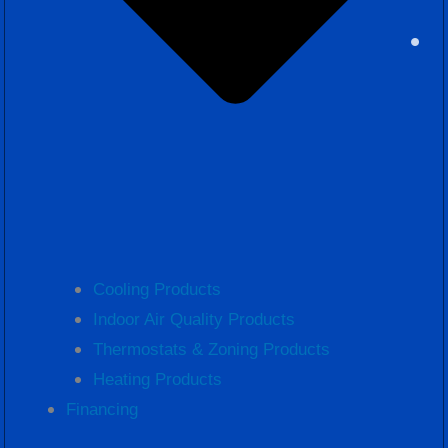
Cooling Products
Indoor Air Quality Products
Thermostats & Zoning Products
Heating Products
Financing