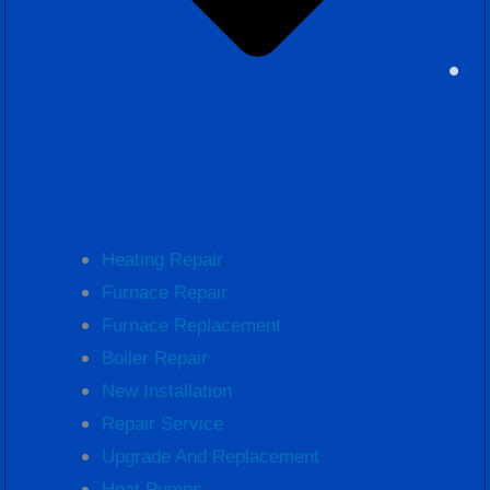
Heating Repair
Furnace Repair
Furnace Replacement
Boiler Repair
New Installation
Repair Service
Upgrade And Replacement
Heat Pumps