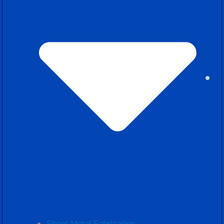
Sheet Metal Fabrication