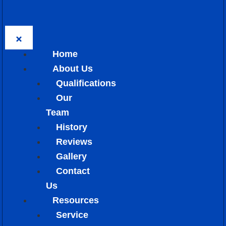
Home
About Us
Qualifications
Our
Team
History
Reviews
Gallery
Contact
Us
Resources
Service