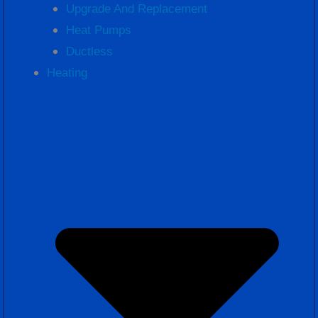
Upgrade And Replacement
Heat Pumps
Ductless
Heating