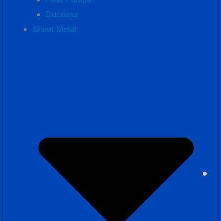
Ductless
Sheet Metal