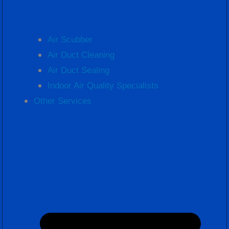
Air Scubber
Air Duct Cleaning
Air Duct Sealing
Indoor Air Quality Specialists
Other Services