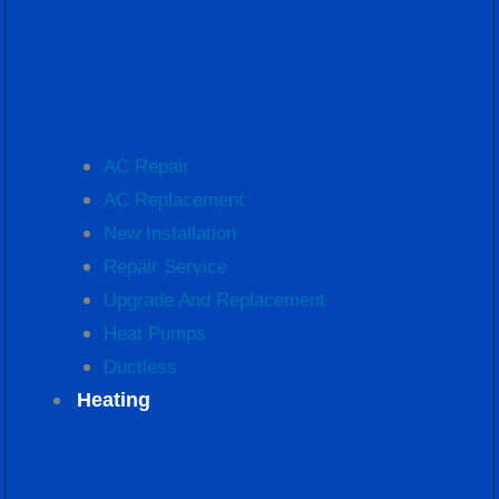
AC Repair
AC Replacement
New Installation
Repair Service
Upgrade And Replacement
Heat Pumps
Ductless
Heating