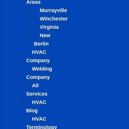
Areas
Murrayville
Winchester
Virginia
New
Berlin
HVAC
Company
Welding
Company
All
Services
HVAC
Blog
HVAC
Terminology