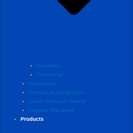
Residential
Commercial
Maintenance
Commercial Refrigeration
Custom Pexiglass Guards
Extended Warranties
Products