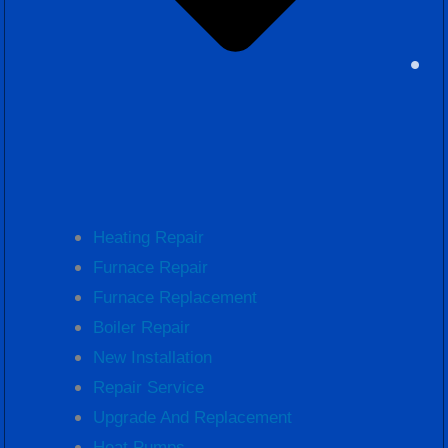
Heating Repair
Furnace Repair
Furnace Replacement
Boiler Repair
New Installation
Repair Service
Upgrade And Replacement
Heat Pumps