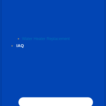
Water Heater Replacement
IAQ