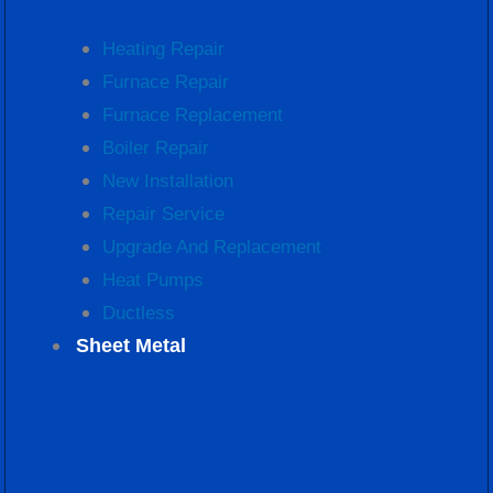
Heating Repair
Furnace Repair
Furnace Replacement
Boiler Repair
New Installation
Repair Service
Upgrade And Replacement
Heat Pumps
Ductless
Sheet Metal