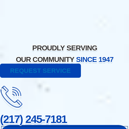
Skip
to
content
PROUDLY SERVING
OUR COMMUNITY
SINCE 1947
REQUEST SERVICE
(217) 245-7181