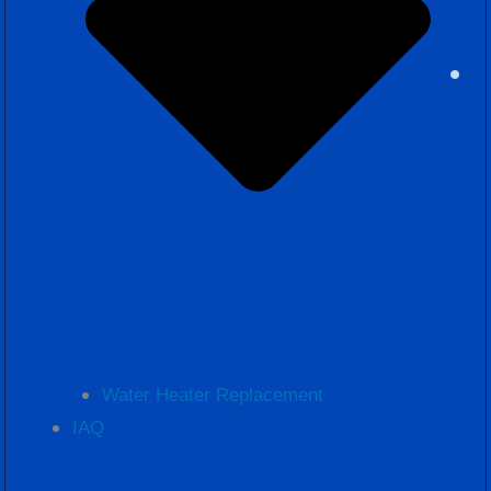
Water Heater Replacement
IAQ