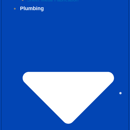
Plumbing