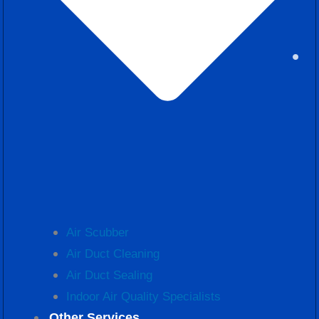
Air Scubber
Air Duct Cleaning
Air Duct Sealing
Indoor Air Quality Specialists
Other Services