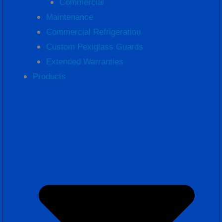
Commercial
Maintenance
Commercial Refrigeration
Custom Pexiglass Guards
Extended Warranties
Products