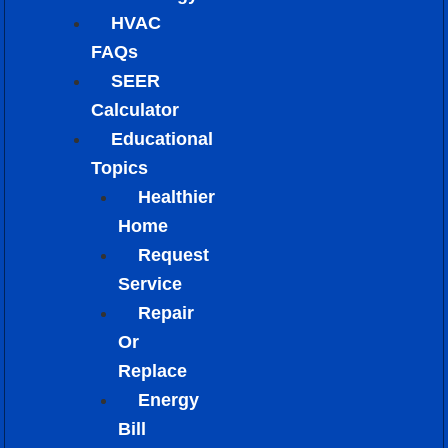
HVAC
FAQs
SEER
Calculator
Educational
Topics
Healthier
Home
Request
Service
Repair
Or
Replace
Energy
Bill