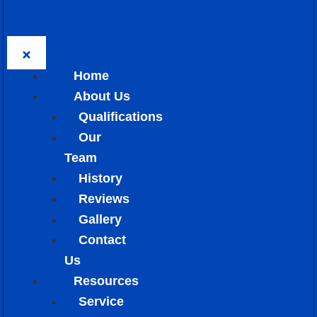
Home
About Us
Qualifications
Our
Team
History
Reviews
Gallery
Contact
Us
Resources
Service