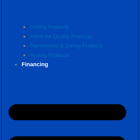
Cooling Products
Indoor Air Quality Products
Thermostats & Zoning Products
Heating Products
Financing