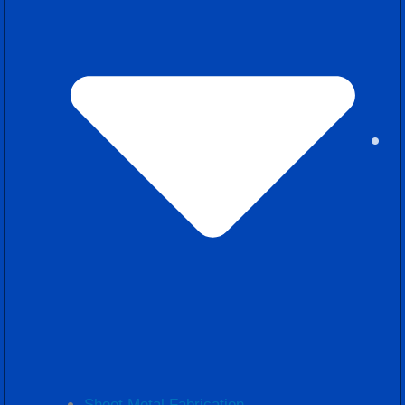
Sheet Metal Fabrication