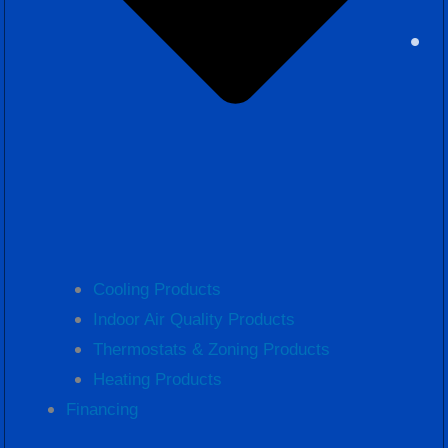
Cooling Products
Indoor Air Quality Products
Thermostats & Zoning Products
Heating Products
Financing