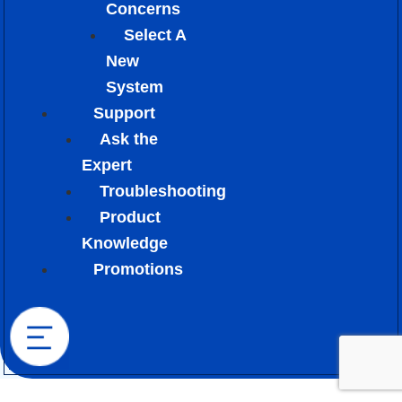
Concerns
Select A
New
System
Support
Ask the
Expert
Troubleshooting
Product
Knowledge
Promotions