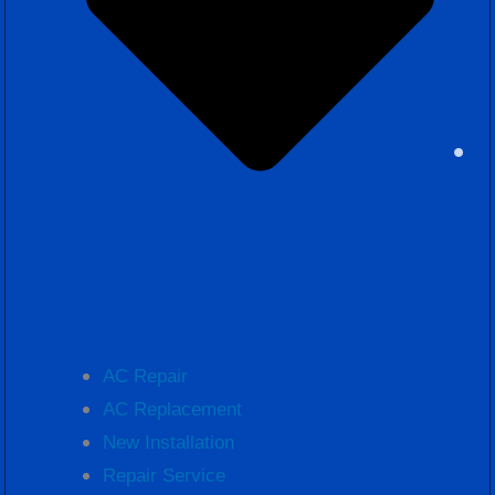
AC Repair
AC Replacement
New Installation
Repair Service