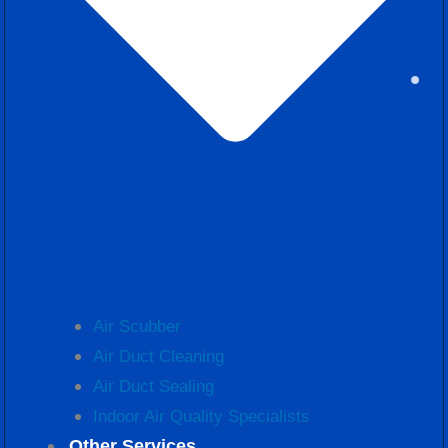
Air Scubber
Air Duct Cleaning
Air Duct Sealing
Indoor Air Quality Specialists
Other Services