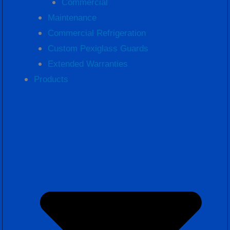
Commercial
Maintenance
Commercial Refrigeration
Custom Pexiglass Guards
Extended Warranties
Products