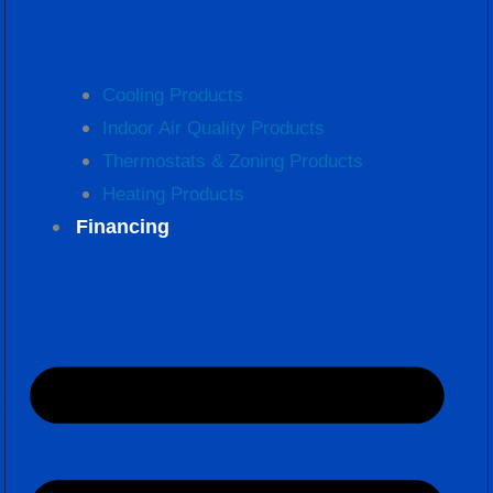
Cooling Products
Indoor Air Quality Products
Thermostats & Zoning Products
Heating Products
Financing