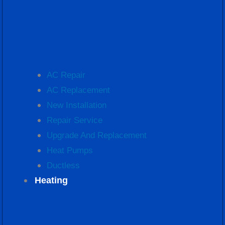
AC Repair
AC Replacement
New Installation
Repair Service
Upgrade And Replacement
Heat Pumps
Ductless
Heating