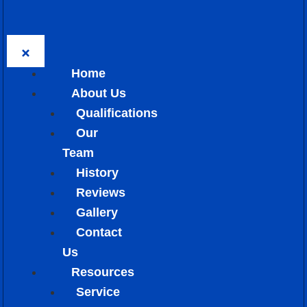
Home
About Us
Qualifications
Our
Team
History
Reviews
Gallery
Contact
Us
Resources
Service