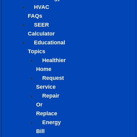
HVAC
FAQs
SEER
Calculator
Educational
Topics
Healthier
Home
Request
Service
Repair
Or
Replace
Energy
Bill