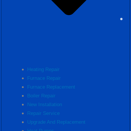
Heating Repair
Furnace Repair
Furnace Replacement
Boiler Repair
New Installation
Repair Service
Upgrade And Replacement
Heat Pumps