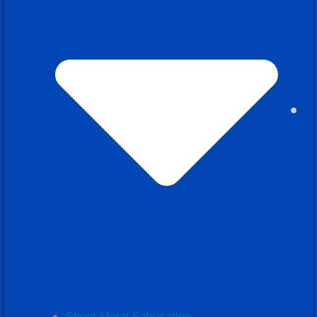
Sheet Metal Fabrication