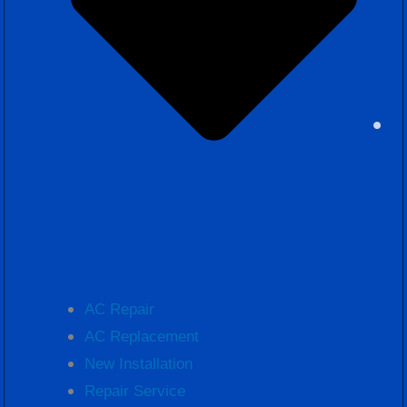
AC Repair
AC Replacement
New Installation
Repair Service