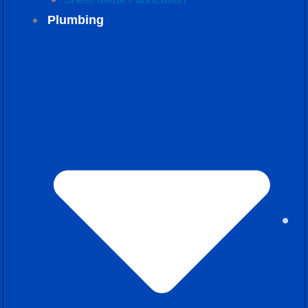
Plumbing