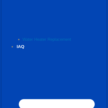
Water Heater Replacement
IAQ