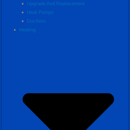
Upgrade And Replacement
Heat Pumps
Ductless
Heating