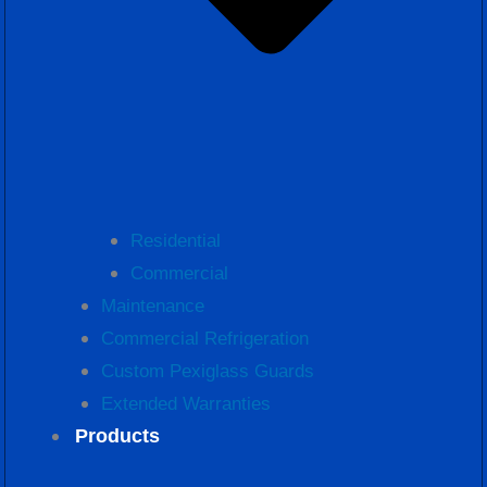
Residential
Commercial
Maintenance
Commercial Refrigeration
Custom Pexiglass Guards
Extended Warranties
Products