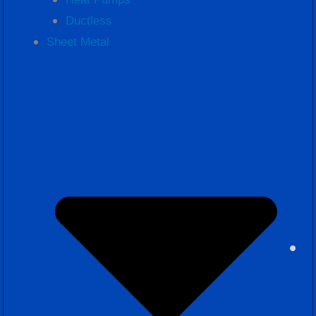
Ductless
Sheet Metal