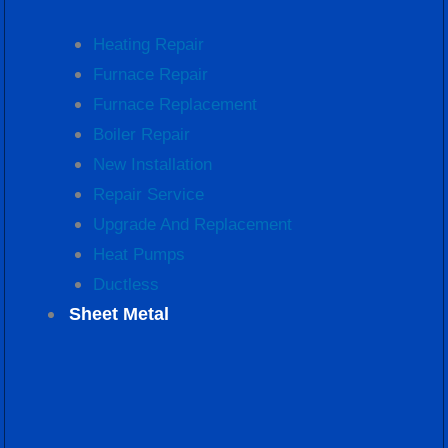
Heating Repair
Furnace Repair
Furnace Replacement
Boiler Repair
New Installation
Repair Service
Upgrade And Replacement
Heat Pumps
Ductless
Sheet Metal