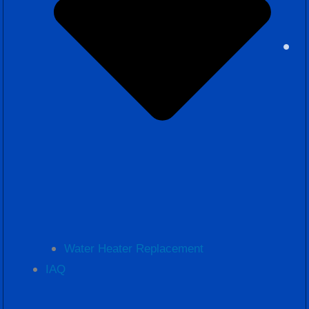
Water Heater Replacement
IAQ