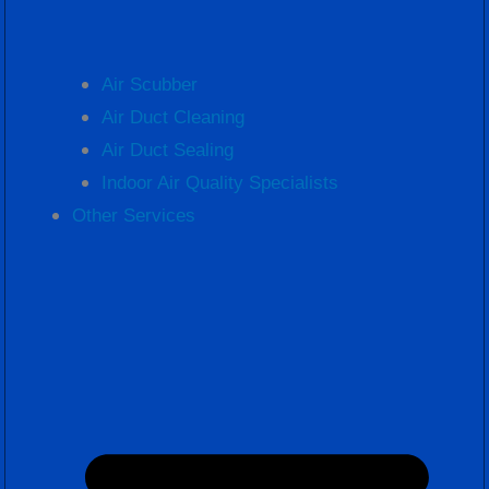
Air Scubber
Air Duct Cleaning
Air Duct Sealing
Indoor Air Quality Specialists
Other Services