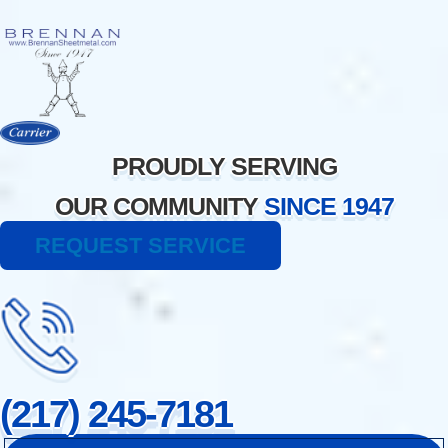
Skip
to
content
PROUDLY SERVING
OUR COMMUNITY
SINCE 1947
REQUEST SERVICE
(217) 245-7181