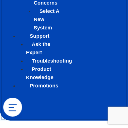
Concerns
Select A
New
System
Support
Ask the
Expert
Troubleshooting
Product
Knowledge
Promotions