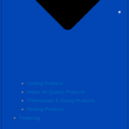
Cooling Products
Indoor Air Quality Products
Thermostats & Zoning Products
Heating Products
Financing