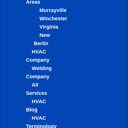
Areas
Murrayville
Winchester
Virginia
New
Berlin
HVAC
Company
Welding
Company
All
Services
HVAC
Blog
HVAC
Terminology