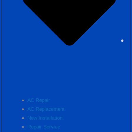
AC Repair
AC Replacement
New Installation
Repair Service