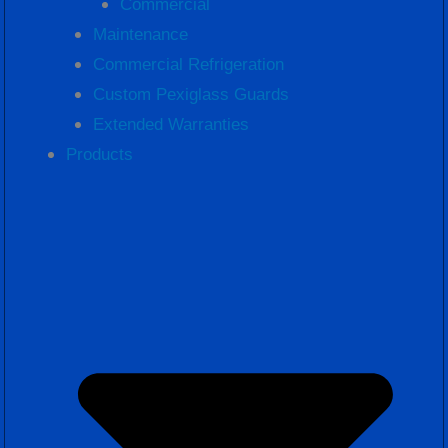
Commercial
Maintenance
Commercial Refrigeration
Custom Pexiglass Guards
Extended Warranties
Products