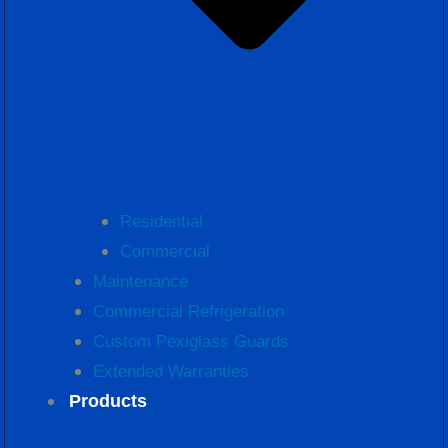
Residential
Commercial
Maintenance
Commercial Refrigeration
Custom Pexiglass Guards
Extended Warranties
Products