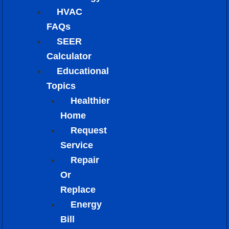
HVAC
FAQs
SEER
Calculator
Educational
Topics
Healthier
Home
Request
Service
Repair
Or
Replace
Energy
Bill