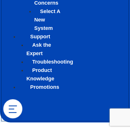
Concerns
Select A
New
System
Support
Ask the
Expert
Troubleshooting
Product
Knowledge
Promotions