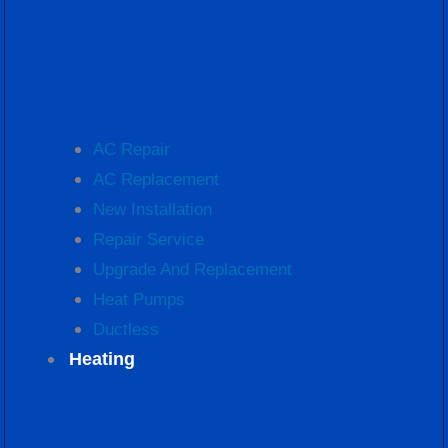
AC Repair
AC Replacement
New Installation
Repair Service
Upgrade And Replacement
Heat Pumps
Ductless
Heating