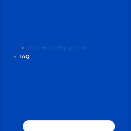
Water Heater Replacement
IAQ