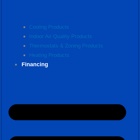
Cooling Products
Indoor Air Quality Products
Thermostats & Zoning Products
Heating Products
Financing