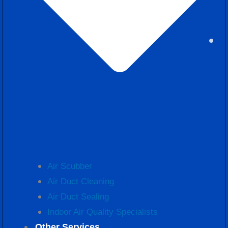
Air Scubber
Air Duct Cleaning
Air Duct Sealing
Indoor Air Quality Specialists
Other Services