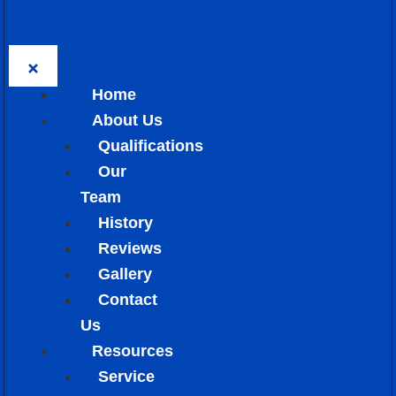
Home
About Us
Qualifications
Our
Team
History
Reviews
Gallery
Contact
Us
Resources
Service