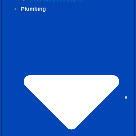
Plumbing