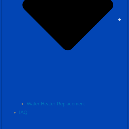
Water Heater Replacement
IAQ