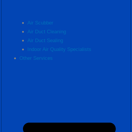
Air Scubber
Air Duct Cleaning
Air Duct Sealing
Indoor Air Quality Specialists
Other Services