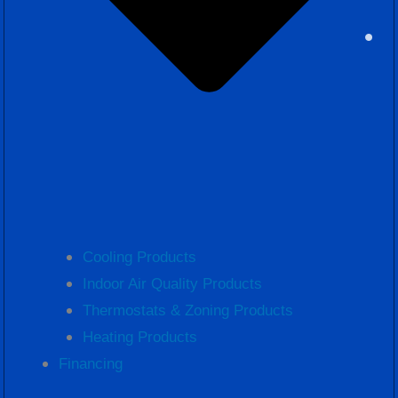
Cooling Products
Indoor Air Quality Products
Thermostats & Zoning Products
Heating Products
Financing