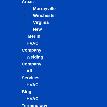
Areas
Murrayville
Winchester
Virginia
New
Berlin
HVAC
Company
Welding
Company
All
Services
HVAC
Blog
HVAC
Terminology