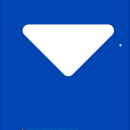
Sheet Metal Fabrication