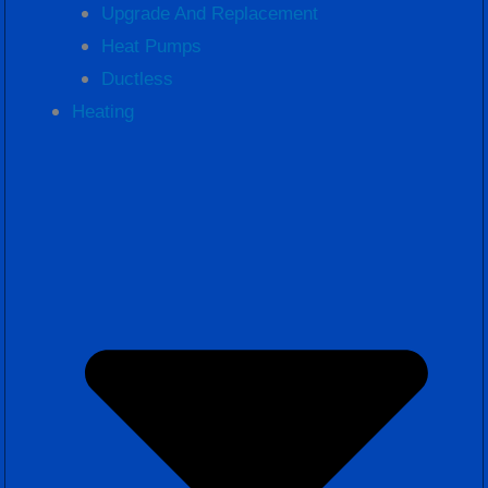
Upgrade And Replacement
Heat Pumps
Ductless
Heating