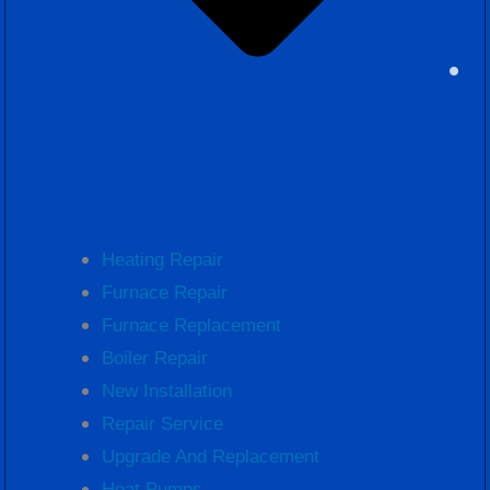
Heating Repair
Furnace Repair
Furnace Replacement
Boiler Repair
New Installation
Repair Service
Upgrade And Replacement
Heat Pumps