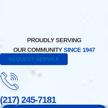
Skip
to
content
PROUDLY SERVING
OUR COMMUNITY
SINCE 1947
REQUEST SERVICE
(217) 245-7181