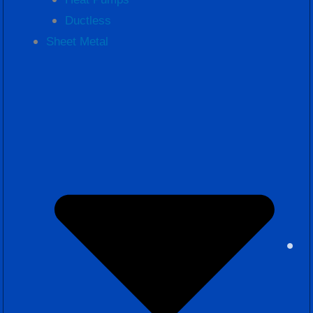
Ductless
Sheet Metal