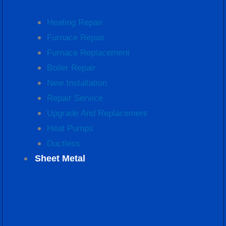
Heating Repair
Furnace Repair
Furnace Replacement
Boiler Repair
New Installation
Repair Service
Upgrade And Replacement
Heat Pumps
Ductless
Sheet Metal